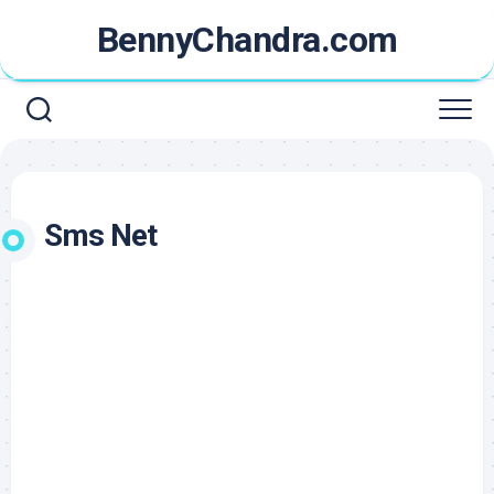
Skip
BennyChandra.com
to
content
Sms Net