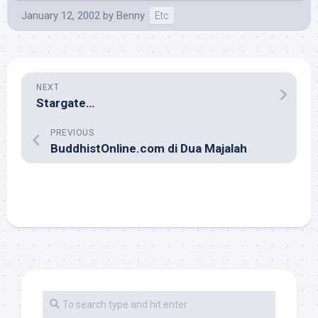
January 12, 2002
by
Benny
Etc
NEXT
Stargate…
PREVIOUS
BuddhistOnline.com di Dua Majalah