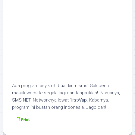
Ada program asyik nih buat kirim sms. Gak perlu
masuk website segala lagi dan tanpa iklan!. Namanya,
SMS NET
. Networknya lewat
1rstWap
. Kabarnya,
program ini buatan orang Indonesia. Jago dah!