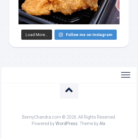
Load More...
Follow me on Instagram
BennyChandra.com © 2026. All Rights Reserved.
Powered by
WordPress
. Theme by
Alx
.