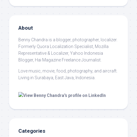
About
Benny Chandra
is a blogger, photographer, localizer.
Formerly Quora Localization Specialist, Mozilla
Representative & Localizer, Yahoo Indonesia
Blogger, Hai Magazine Freelance Journalist.
Love music, movie, food, photography, and aircraft.
Living in Surabaya, East Java, Indonesia.
Categories