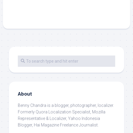
About
Benny Chandra
is a blogger, photographer, localizer.
Formerly Quora Localization Specialist, Mozilla
Representative & Localizer, Yahoo Indonesia
Blogger, Hai Magazine Freelance Journalist.