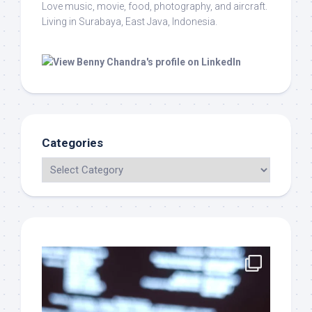
Love music, movie, food, photography, and aircraft.
Living in Surabaya, East Java, Indonesia.
Categories