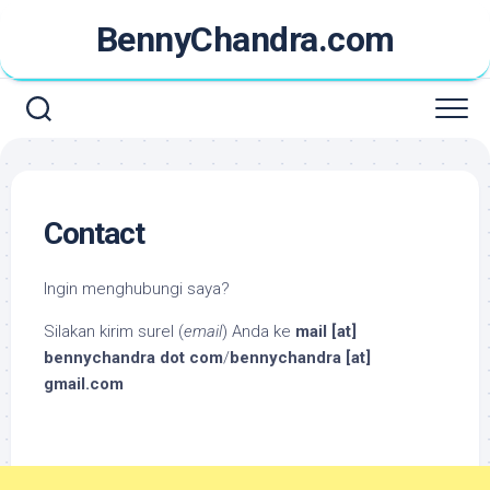
Skip
BennyChandra.com
to
content
Contact
Ingin menghubungi saya?
Silakan kirim surel (
email
) Anda ke
mail [at]
bennychandra dot com
/
bennychandra [at]
gmail.com