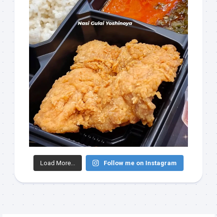
Load More...
Follow me on Instagram