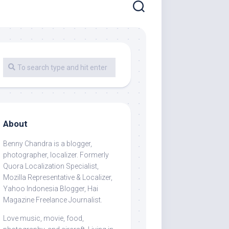
About
Benny Chandra
is a blogger,
photographer, localizer. Formerly
Quora Localization Specialist,
Mozilla Representative & Localizer,
Yahoo Indonesia Blogger, Hai
Magazine Freelance Journalist.
Love music, movie, food,