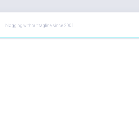
blogging without tagline since 2001