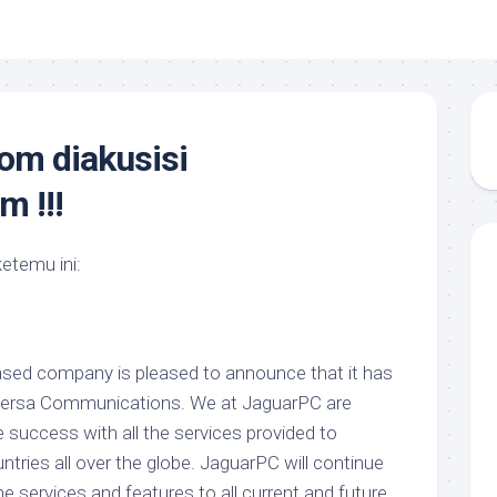
om diakusisi
 !!!
ketemu ini:
ased company is pleased to announce that it has
Versa Communications. We at JaguarPC are
e success with all the services provided to
ntries all over the globe. JaguarPC will continue
e services and features to all current and future