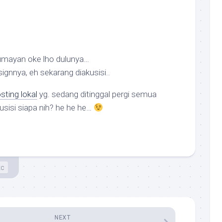
lumayan oke lho dulunya…
ignnya, eh sekarang diakusisi..
ting lokal
yg. sedang ditinggal pergi semua
usisi siapa nih? he he he…
tc
NEXT