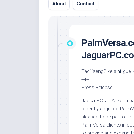
About
Contact
PalmVersa.c
JaguarPC.com
Tadi iseng2 ke
sini
, gue 
+++
Press Release
JaguarPC, an Arizona b
recently acquired Palm
pleased to be part of th
PalmVersa clients in cou
to provide and expand th