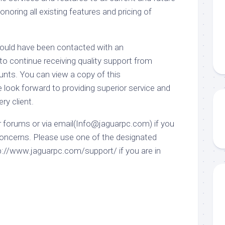
honoring all existing features and pricing of
hould have been contacted with an
 continue receiving quality support from
nts. You can view a copy of this
ook forward to providing superior service and
ry client.
r forums or via email(Info@jaguarpc.com) if you
oncerns. Please use one of the designated
p://www.jaguarpc.com/support/ if you are in