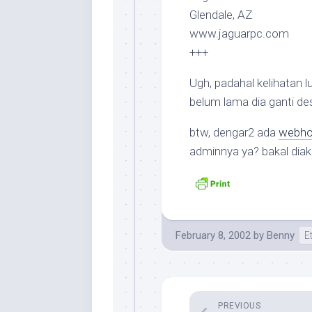
Glendale, AZ
www.jaguarpc.com
+++
Ugh, padahal kelihatan 
belum lama dia ganti des
btw, dengar2 ada
webhos
adminnya ya? bakal diak
February 8, 2002
by
Benny
E
PREVIOUS