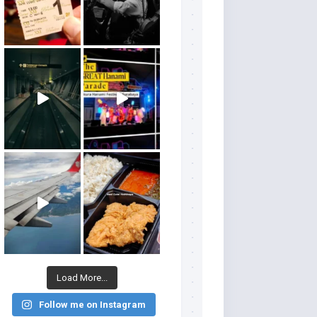
Load More...
Follow me on Instagram