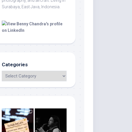
photography, and aircraft. Living in
Surabaya, East Java, Indonesia.
Categories