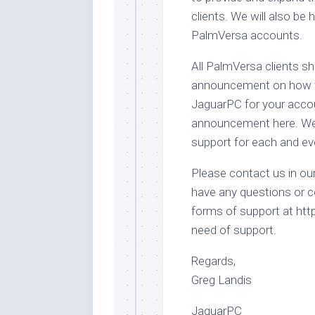
clients. We will also be 
PalmVersa accounts.
All PalmVersa clients s
announcement on how to
JaguarPC for your accou
announcement here. We l
support for each and eve
Please contact us in ou
have any questions or c
forms of support at htt
need of support.
Regards,
Greg Landis
JaguarPC