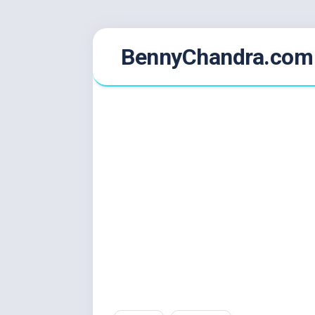
Skip
BennyChandra.com
to
content