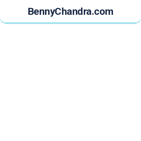
Skip
BennyChandra.com
to
content