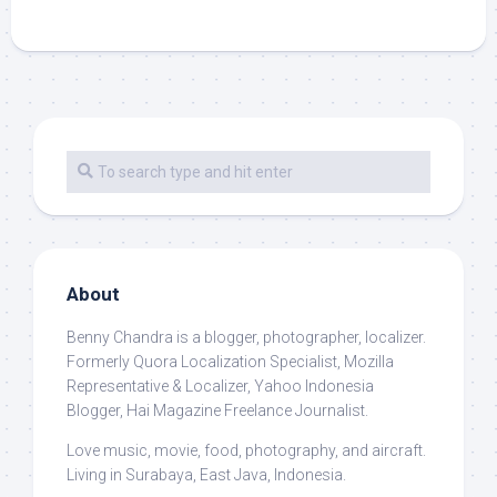
About
Benny Chandra
is a blogger, photographer, localizer.
Formerly Quora Localization Specialist, Mozilla
Representative & Localizer, Yahoo Indonesia
Blogger, Hai Magazine Freelance Journalist.
Love music, movie, food, photography, and aircraft.
Living in Surabaya, East Java, Indonesia.