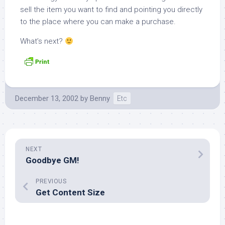
sell the item you want to find and pointing you directly
to the place where you can make a purchase.
What’s next?
December 13, 2002
by
Benny
Etc
NEXT
Goodbye GM!
PREVIOUS
Get Content Size