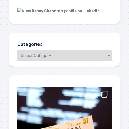
Categories