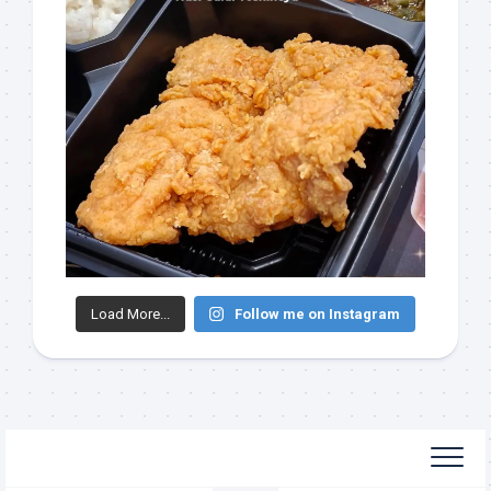
Load More...
Follow me on Instagram