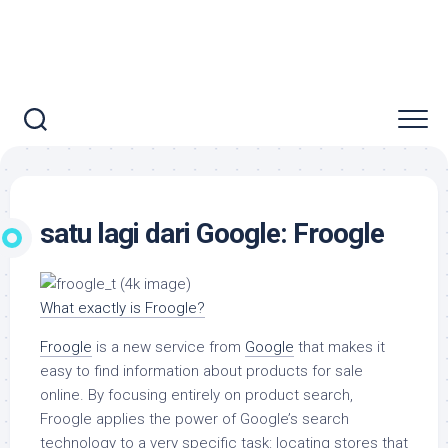
satu lagi dari Google: Froogle
What exactly is Froogle?
Froogle
is a new service from
Google
that makes it
easy to find information about products for sale
online. By focusing entirely on product search,
Froogle applies the power of Google’s search
technology to a very specific task: locating stores that