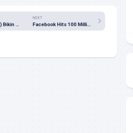
NEXT
Lagu PadI (Masih) Bikin Ngantuk?
Facebook Hits 100 Million Users!