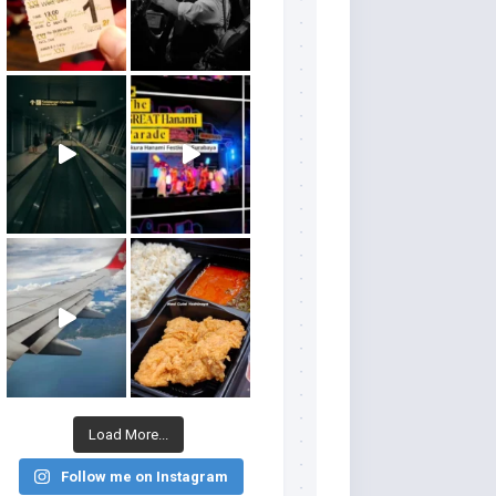
Load More...
Follow me on Instagram