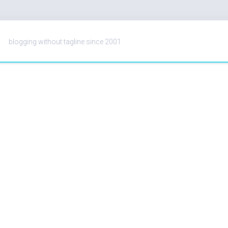
blogging without tagline since 2001