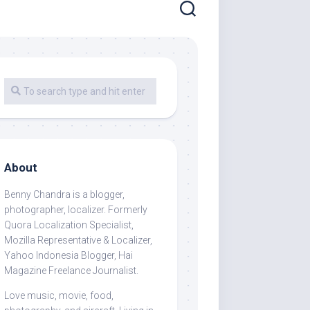
About
Benny Chandra
is a blogger,
photographer, localizer. Formerly
Quora Localization Specialist,
Mozilla Representative & Localizer,
Yahoo Indonesia Blogger, Hai
Magazine Freelance Journalist.
Love music, movie, food,