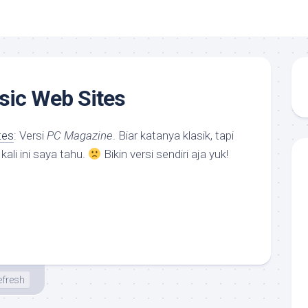
sic Web Sites
tes
: Versi
PC Magazine
. Biar katanya klasik, tapi
ali ini saya tahu.
Bikin versi sendiri aja yuk!
efresh