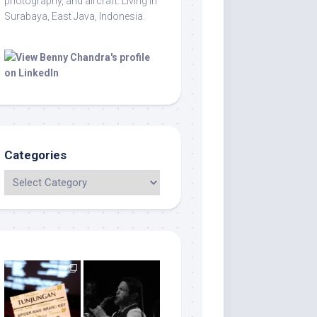
photography, and aircraft. Living in
Surabaya, East Java, Indonesia.
Categories