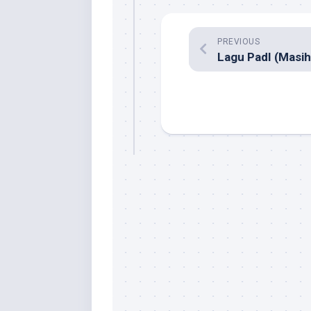
PREVIOUS