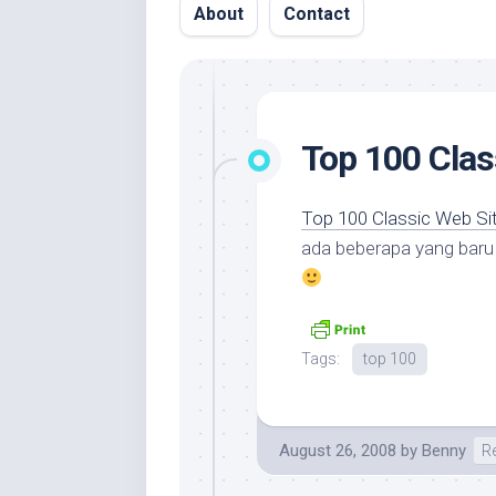
About
Contact
Top 100 Clas
Top 100 Classic Web Si
ada beberapa yang baru k
Tags:
top 100
August 26, 2008
by
Benny
R