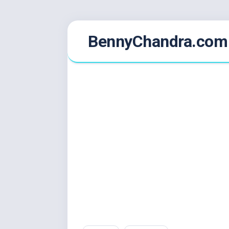
Skip
BennyChandra.com
to
content