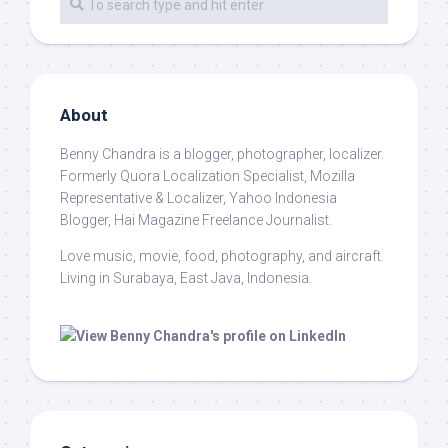
About
Benny Chandra
is a blogger, photographer, localizer.
Formerly Quora Localization Specialist, Mozilla
Representative & Localizer, Yahoo Indonesia
Blogger, Hai Magazine Freelance Journalist.
Love music, movie, food, photography, and aircraft.
Living in Surabaya, East Java, Indonesia.