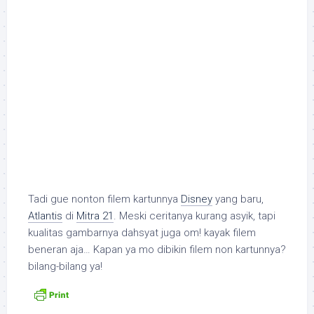
Tadi gue nonton filem kartunnya
Disney
yang baru,
Atlantis
di
Mitra 21
. Meski ceritanya kurang asyik, tapi
kualitas gambarnya dahsyat juga om! kayak filem
beneran aja… Kapan ya mo dibikin filem non kartunnya?
bilang-bilang ya!