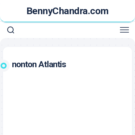
Skip
BennyChandra.com
to
content
nonton Atlantis