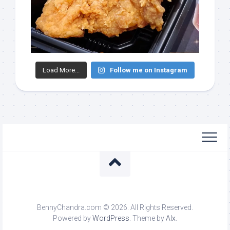
Load More...
Follow me on Instagram
BennyChandra.com © 2026. All Rights Reserved.
Powered by
WordPress
. Theme by
Alx
.