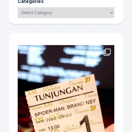
Categories