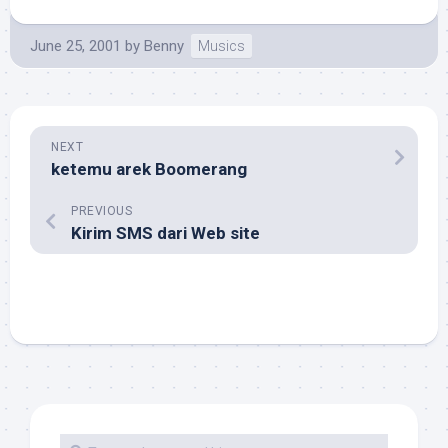
June 25, 2001
by
Benny
Musics
NEXT
ketemu arek Boomerang
PREVIOUS
Kirim SMS dari Web site