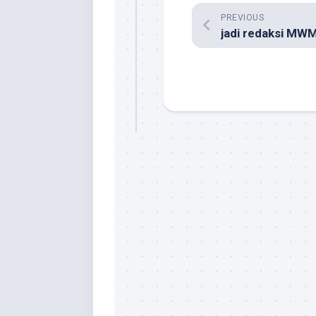
PREVIOUS
jadi redaksi MW