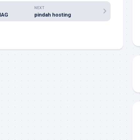
NEXT
MAG
pindah hosting