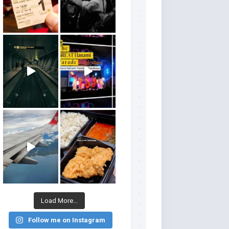
Load More...
Follow me on Instagram