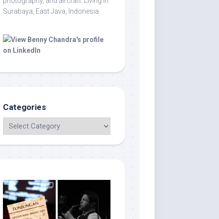
photography, and aircraft. Living in
Surabaya, East Java, Indonesia.
Categories