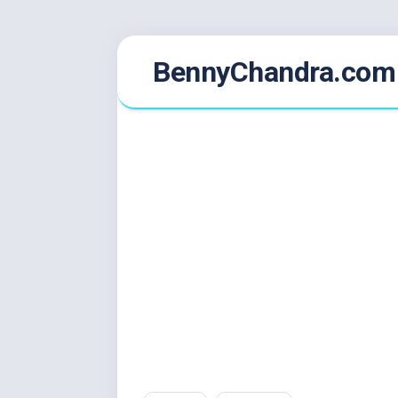
Skip
BennyChandra.com
to
content