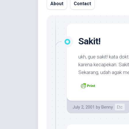
About
Contact
Sakit!
ukh, gue sakit! kata dok
karena kecapekan. Saki
Sekarang, udah agak m
July 2, 2001
by
Benny
Etc