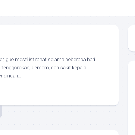
ter, gue mesti istirahat selama beberapa hari
t tenggorokan, demam, dan sakit kepala…
endingan…