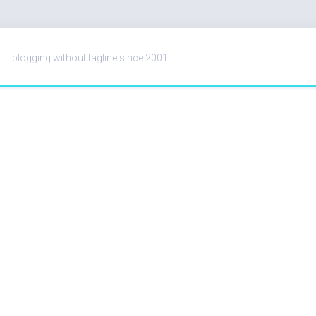
blogging without tagline since 2001