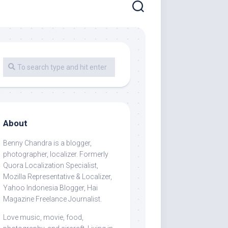
About
Benny Chandra
is a blogger,
photographer, localizer. Formerly
Quora Localization Specialist,
Mozilla Representative & Localizer,
Yahoo Indonesia Blogger, Hai
Magazine Freelance Journalist.
Love music, movie, food,