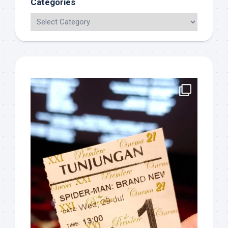
Categories