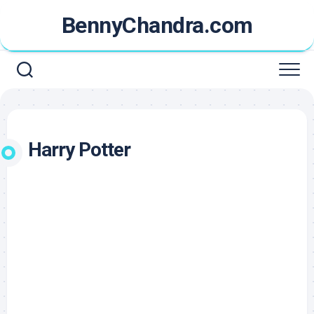
Skip
BennyChandra.com
to
content
Harry Potter