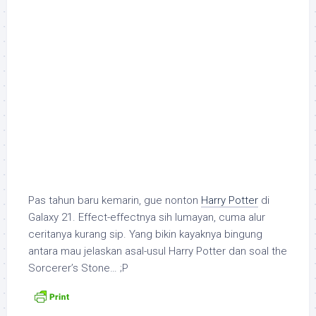
Pas tahun baru kemarin, gue nonton
Harry Potter
di
Galaxy 21. Effect-effectnya sih lumayan, cuma alur
ceritanya kurang sip. Yang bikin kayaknya bingung
antara mau jelaskan asal-usul Harry Potter dan soal
the
Sorcerer’s Stone
… ;P