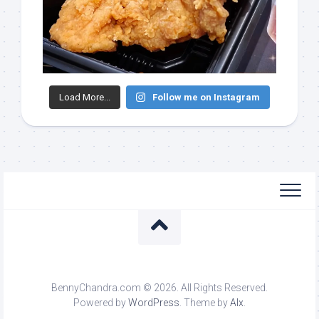
Load More...
Follow me on Instagram
BennyChandra.com © 2026. All Rights Reserved.
Powered by
WordPress
. Theme by
Alx
.