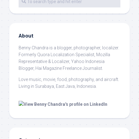
About
Benny Chandra
is a blogger, photographer, localizer.
Formerly Quora Localization Specialist, Mozilla
Representative & Localizer, Yahoo Indonesia
Blogger, Hai Magazine Freelance Journalist.
Love music, movie, food, photography, and aircraft.
Living in Surabaya, East Java, Indonesia.