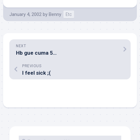
January 4, 2002
by
Benny
Etc
NEXT
Hb gue cuma 5…
PREVIOUS
I feel sick ;(