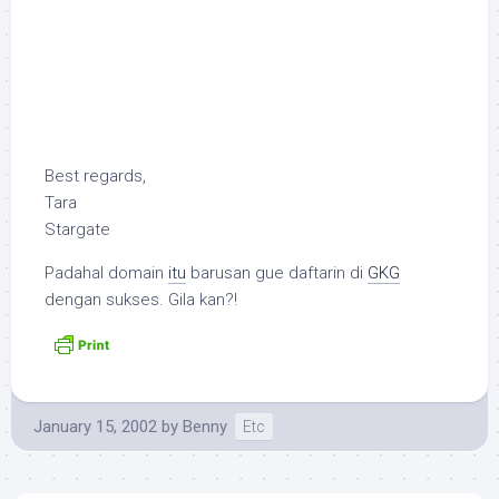
Best regards,
Tara
Stargate
Padahal domain
itu
barusan gue daftarin di
GKG
dengan sukses. Gila kan?!
January 15, 2002
by
Benny
Etc