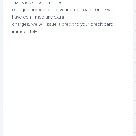
that we can confirm the
charges processed to your credit card. Once we
have confirmed any extra
charges, we will issue a credit to your credit card
immediately.