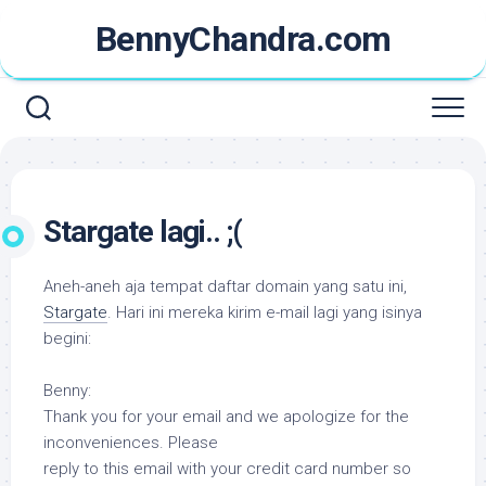
Skip
BennyChandra.com
to
content
Stargate lagi.. ;(
Aneh-aneh aja tempat daftar domain yang satu ini,
Stargate
. Hari ini mereka kirim e-mail lagi yang isinya
begini:
Benny:
Thank you for your email and we apologize for the
inconveniences. Please
reply to this email with your credit card number so