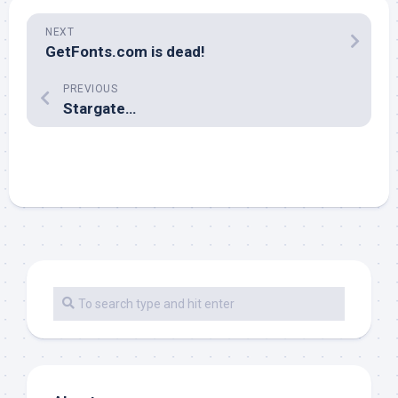
NEXT
GetFonts.com is dead!
PREVIOUS
Stargate…