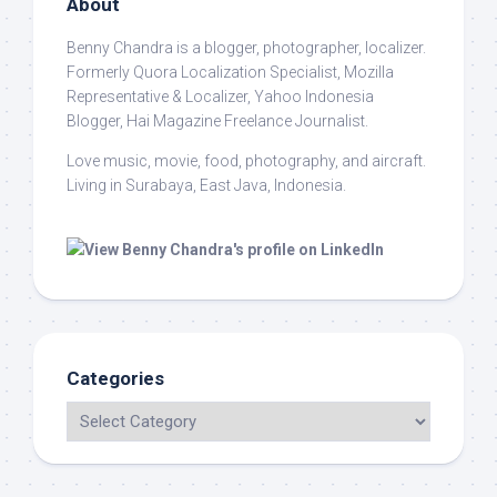
About
Benny Chandra
is a blogger, photographer, localizer.
Formerly Quora Localization Specialist, Mozilla
Representative & Localizer, Yahoo Indonesia
Blogger, Hai Magazine Freelance Journalist.
Love music, movie, food, photography, and aircraft.
Living in Surabaya, East Java, Indonesia.
Categories