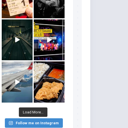
Load More...
Follow me on Instagram