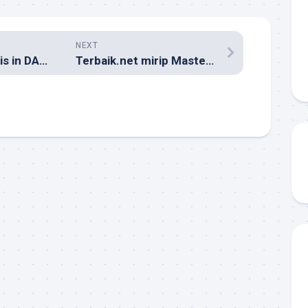
NEXT
CoolHomepages is in DANGER!!!
Terbaik.net mirip Master Web?