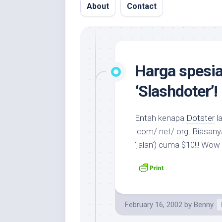
About
Contact
Harga spesia
‘Slashdoter’!
Entah kenapa
Dotster
la
.com/.net/.org. Biasanya
‘jalan’) cuma $10!!! Wo
February 16, 2002
by
Benny