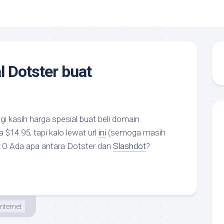
l Dotster buat
gi kasih harga spesial buat beli domain
 $14.95, tapi kalo lewat url
ini
(semoga masih
w :O Ada apa antara Dotster dan
Slashdot
?
Internet