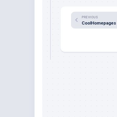
PREVIOUS