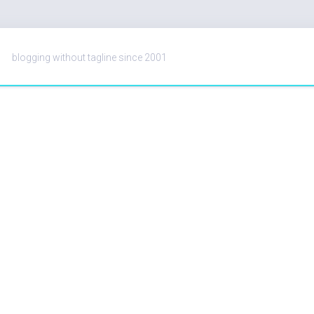
blogging without tagline since 2001