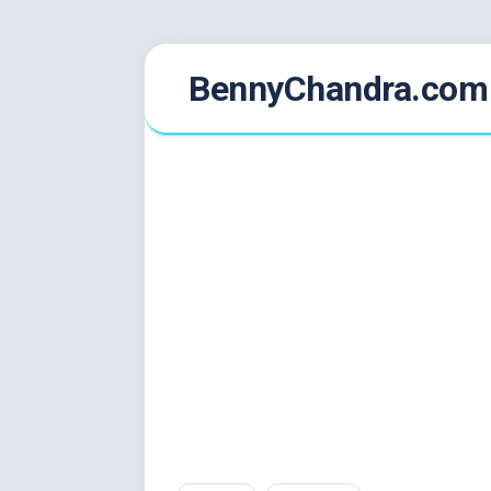
Skip
BennyChandra.com
to
content