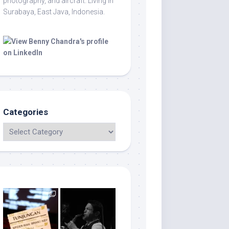
photography, and aircraft. Living in
Surabaya, East Java, Indonesia.
Categories