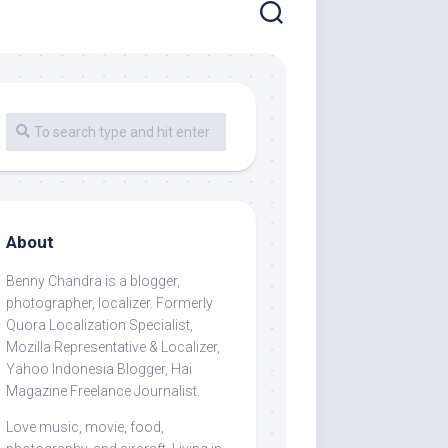
About
Benny Chandra
is a blogger,
photographer, localizer. Formerly
Quora Localization Specialist,
Mozilla Representative & Localizer,
Yahoo Indonesia Blogger, Hai
Magazine Freelance Journalist.
Love music, movie, food,