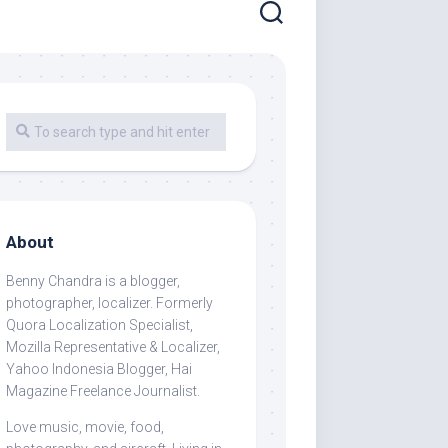
About
Benny Chandra
is a blogger,
photographer, localizer. Formerly
Quora Localization Specialist,
Mozilla Representative & Localizer,
Yahoo Indonesia Blogger, Hai
Magazine Freelance Journalist.
Love music, movie, food,