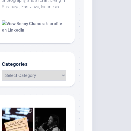
photography, and aircraft. Living in
Surabaya, East Java, Indonesia.
Categories