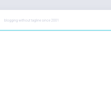
blogging without tagline since 2001