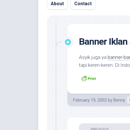
About
Contact
Banner Iklan 
Asyik juga ya
banner-ban
tapi keren-keren. Di In
February 19, 2002
by
Benny
PREVIOUS