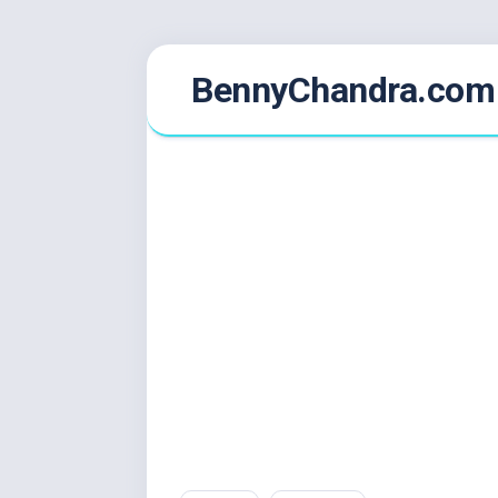
Skip
BennyChandra.com
to
content