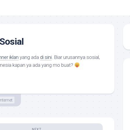
Sosial
ner iklan
yang ada
di sini
. Biar urusannya sosial,
donesia kapan ya ada yang mo buat?
Internet
NEXT