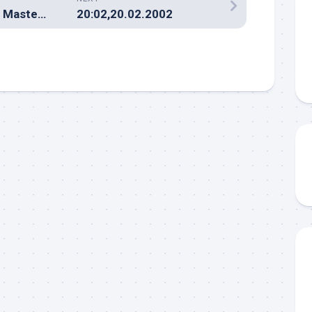
Terbaik.net mirip Master Web?
20:02,20.02.2002