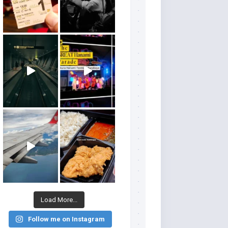
Load More...
Follow me on Instagram