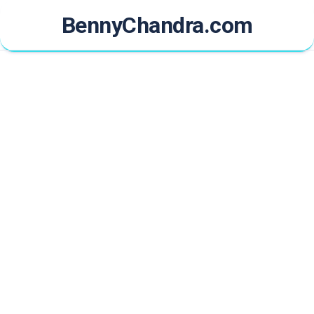
Skip
BennyChandra.com
to
content