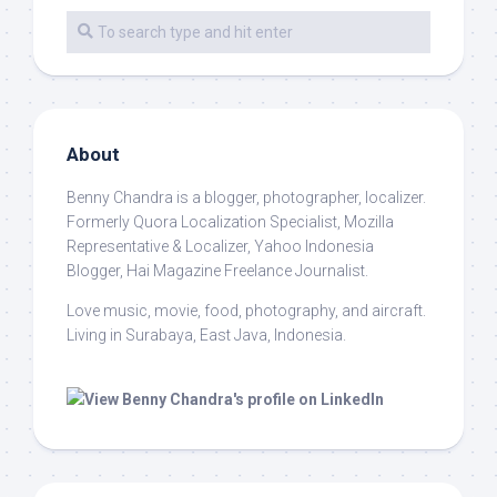
About
Benny Chandra
is a blogger, photographer, localizer.
Formerly Quora Localization Specialist, Mozilla
Representative & Localizer, Yahoo Indonesia
Blogger, Hai Magazine Freelance Journalist.
Love music, movie, food, photography, and aircraft.
Living in Surabaya, East Java, Indonesia.