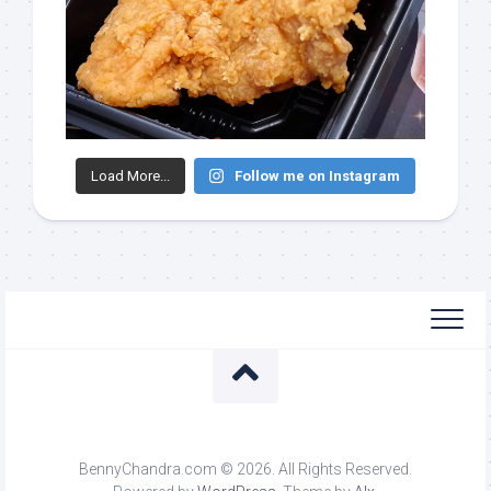
Load More...
Follow me on Instagram
BennyChandra.com © 2026. All Rights Reserved.