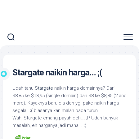
Stargate naikin harga… ;(
Udah tahu
Stargate
naikin harga domainnya? Dari
$8,85 ke $13,95 (single domain) dan $8 ke $8,85 (2 and
more). Kayaknya baru dia deh yg. pake naikin harga
segala.. ;( biasanya kan malah pada turun…
Wah, Stargate emang payah deh…. ;P Udah banyak
masalah, eh harganya jadi mahal… ;(