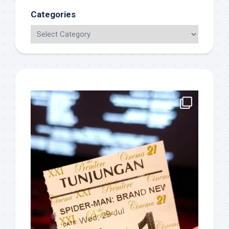
Categories