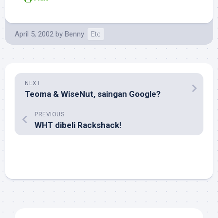
April 5, 2002
by
Benny
Etc
NEXT
Teoma & WiseNut, saingan Google?
PREVIOUS
WHT dibeli Rackshack!