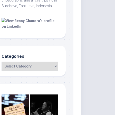
photography, and aircraft. Living in
Surabaya, East Java, Indonesia.
Categories