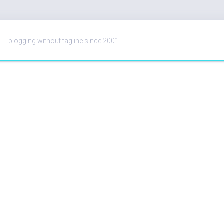
blogging without tagline since 2001