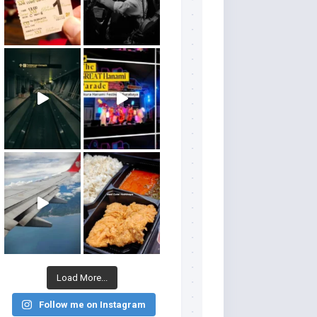
Load More...
Follow me on Instagram