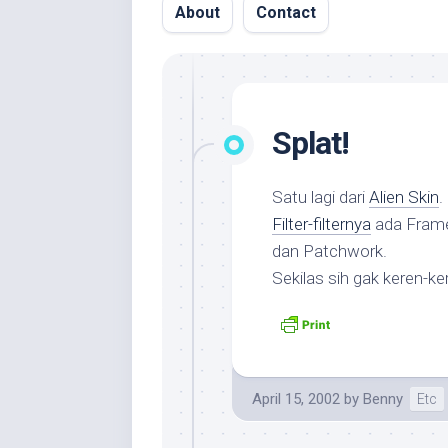
About
Contact
Splat!
Satu lagi dari
Alien Skin
Filter-filternya
ada Frame,
dan Patchwork.
Sekilas sih gak keren-k
April 15, 2002
by
Benny
Etc