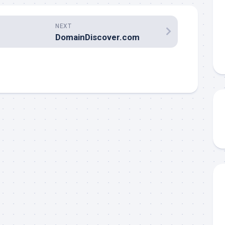
NEXT
DomainDiscover.com