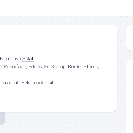
. Namanya
Splat!
 Resurface, Edges, Fill Stamp, Border Stamp,
eren amat. Belum coba sih…