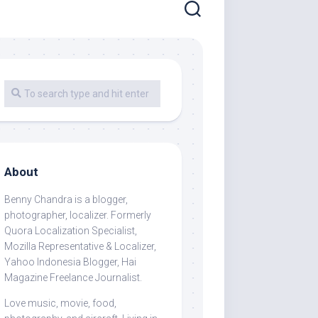
About
Benny Chandra
is a blogger,
photographer, localizer. Formerly
Quora Localization Specialist,
Mozilla Representative & Localizer,
Yahoo Indonesia Blogger, Hai
Magazine Freelance Journalist.
Love music, movie, food,