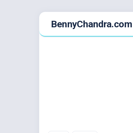
Skip
BennyChandra.com
to
content