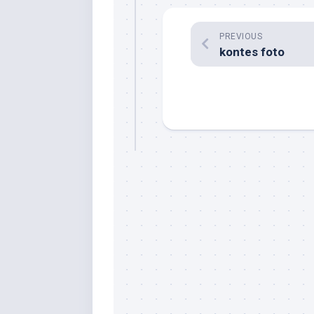
PREVIOUS
kontes foto