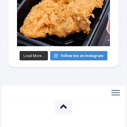
Load More...
Follow me on Instagram