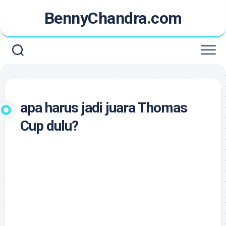
Skip
BennyChandra.com
to
content
apa harus jadi juara Thomas
Cup dulu?