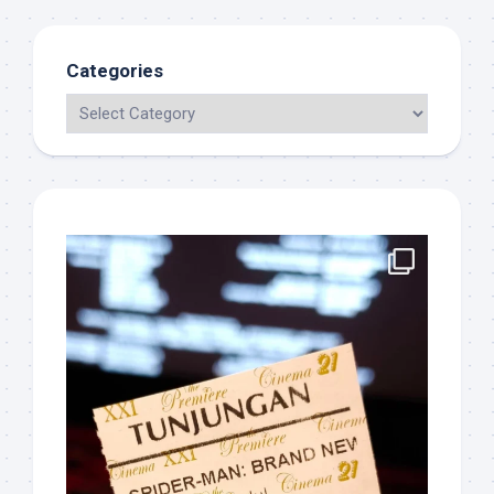
Categories