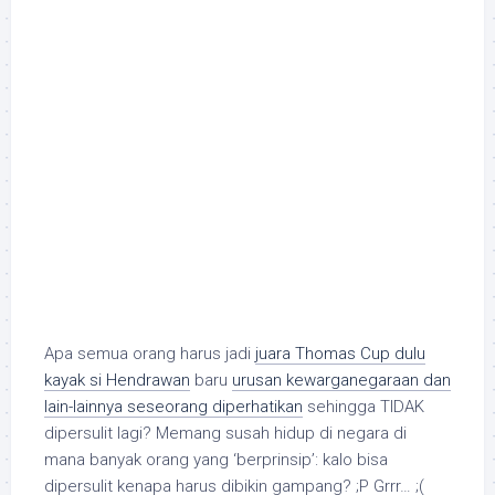
Apa semua orang harus jadi
juara Thomas Cup dulu
kayak si Hendrawan
baru
urusan kewarganegaraan dan
lain-lainnya seseorang diperhatikan
sehingga TIDAK
dipersulit lagi? Memang susah hidup di negara di
mana banyak orang yang ‘berprinsip’: kalo bisa
dipersulit kenapa harus dibikin gampang? ;P Grrr… ;(