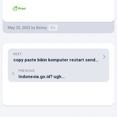
May 20, 2002
by
Benny
Etc
NEXT
copy paste bikin komputer restart sendiri
PREVIOUS
Indonesia.go.id? ugh…