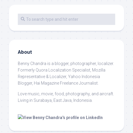
About
Benny Chandra
is a blogger, photographer, localizer.
Formerly Quora Localization Specialist, Mozilla
Representative & Localizer, Yahoo Indonesia
Blogger, Hai Magazine Freelance Journalist.
Love music, movie, food, photography, and aircraft.
Living in Surabaya, East Java, Indonesia.