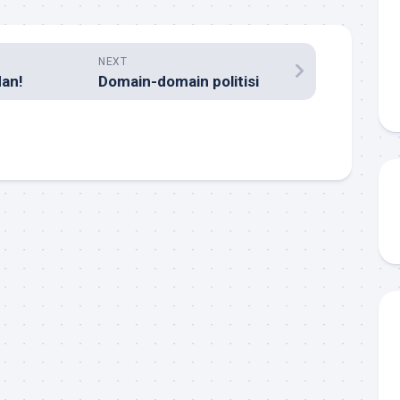
NEXT
an!
Domain-domain politisi