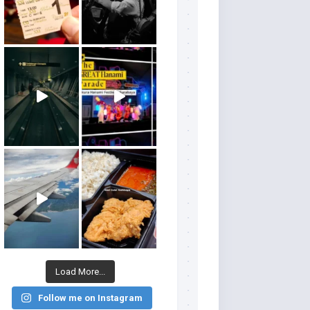
Load More...
Follow me on Instagram