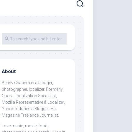
About
Benny Chandra
is a blogger,
photographer, localizer. Formerly
Quora Localization Specialist,
Mozilla Representative & Localizer,
Yahoo Indonesia Blogger, Hai
Magazine Freelance Journalist.
Love music, movie, food,