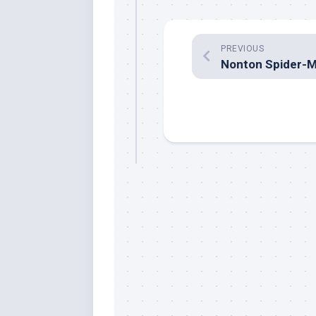
PREVIOUS
Nonton Spider-M