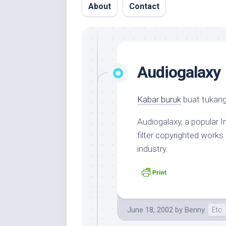
About
Contact
Audiogalaxy
Kabar buruk
buat tukan
Audiogalaxy, a popular 
filter copyrighted works
industry.
June 18, 2002
by
Benny
Etc