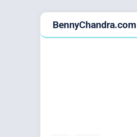
Skip
BennyChandra.com
to
content