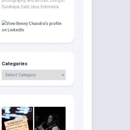
photography, and aircraft. Living in
Surabaya, East Java, Indonesia.
Categories