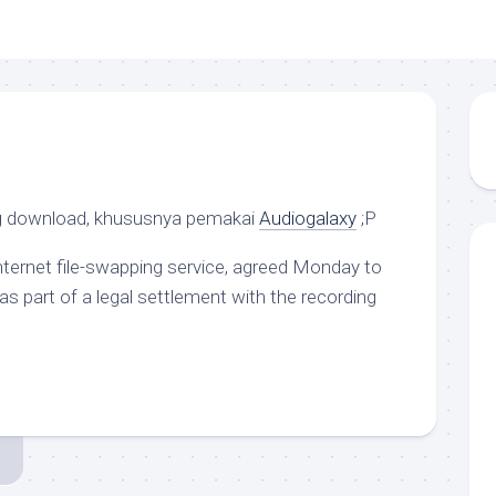
g download, khususnya pemakai
Audiogalaxy
;P
Internet file-swapping service, agreed Monday to
 as part of a legal settlement with the recording