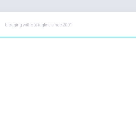
blogging without tagline since 2001