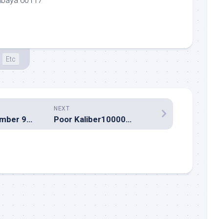
abaya 60117
Etc
NEXT
Yahoo! for September 9 2002
Poor Kaliber10000…