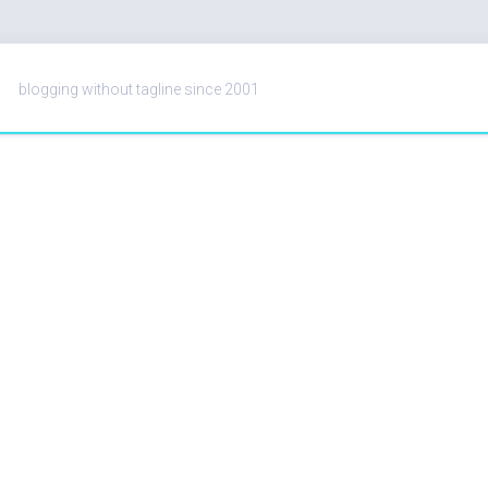
blogging without tagline since 2001