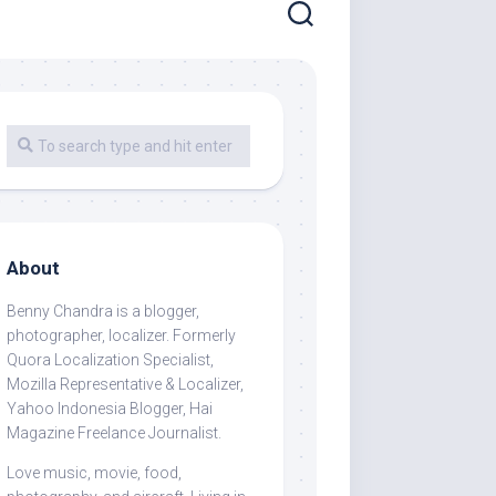
About
Benny Chandra
is a blogger,
photographer, localizer. Formerly
Quora Localization Specialist,
Mozilla Representative & Localizer,
Yahoo Indonesia Blogger, Hai
Magazine Freelance Journalist.
Love music, movie, food,