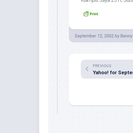
Klampis Jaya 25 H, Sur
September 12, 2002
by
Benny
PREVIOUS