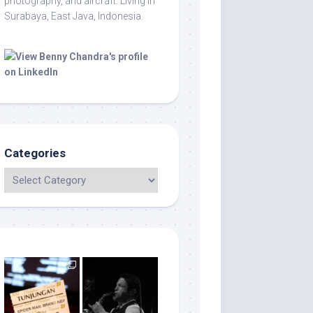
photography, and aircraft. Living in
Surabaya, East Java, Indonesia.
Categories