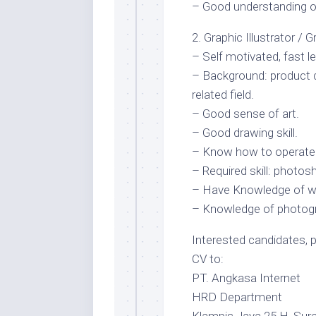
– Good understanding 
2. Graphic Illustrator / 
– Self motivated, fast le
– Background: product d
related field.
– Good sense of art.
– Good drawing skill.
– Know how to operate a
– Required skill: photo
– Have Knowledge of we
– Knowledge of photogra
Interested candidates, 
CV to:
PT. Angkasa Internet
HRD Department