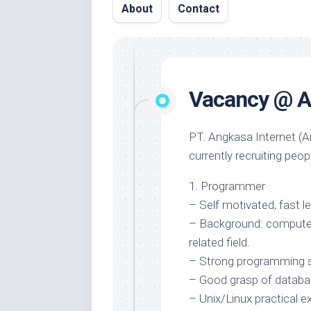
About
Contact
Vacancy @ A
PT. Angkasa Internet (An
currently recruiting peop
1. Programmer
– Self motivated, fast le
– Background: computer
related field.
– Strong programming sk
– Good grasp of databa
– Unix/Linux practical e