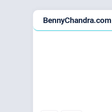
Skip
BennyChandra.com
to
content