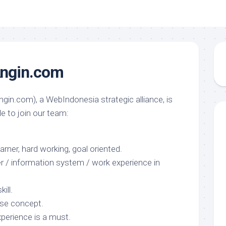
ngin.com
gin.com), a WebIndonesia strategic alliance, is
le to join our team:
arner, hard working, goal oriented.
 / information system / work experience in
ill.
se concept.
xperience is a must.