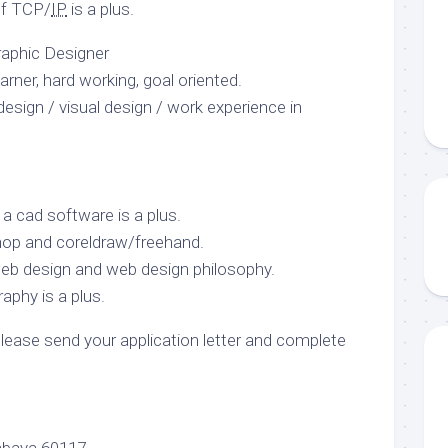
of TCP/
IP
is a plus.
Graphic Designer
arner, hard working, goal oriented.
esign / visual design / work experience in
 cad software is a plus.
shop and coreldraw/freehand.
b design and web design philosophy.
phy is a plus.
please send your application letter and complete