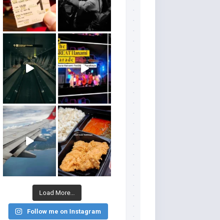
Load More...
Follow me on Instagram