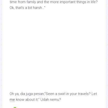
time from family and the more important things in life?
Ok, that’s a bit harsh…”
Oh ya, dia juga pesan,”Seen a swirl in your travels? Let
me
know about it.” Udah nemu?