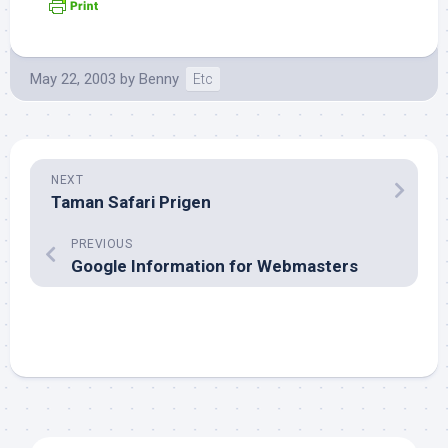
May 22, 2003
by
Benny
Etc
NEXT
Taman Safari Prigen
PREVIOUS
Google Information for Webmasters