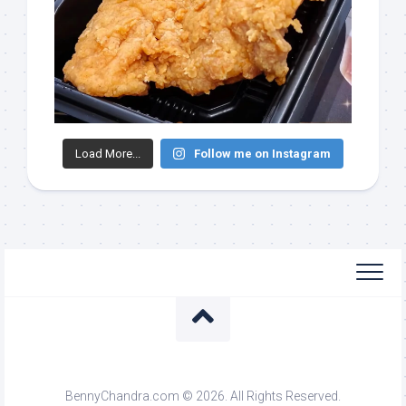
Load More...
Follow me on Instagram
BennyChandra.com © 2026. All Rights Reserved.