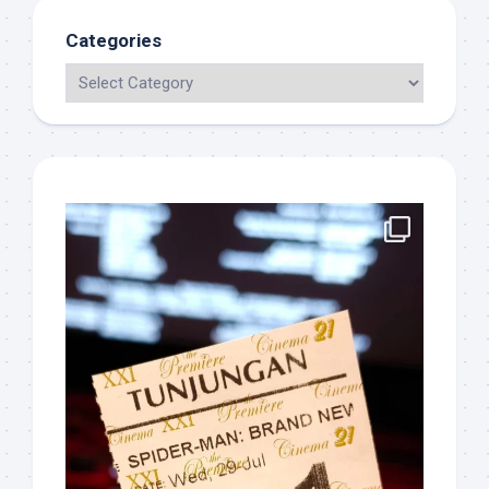
Categories