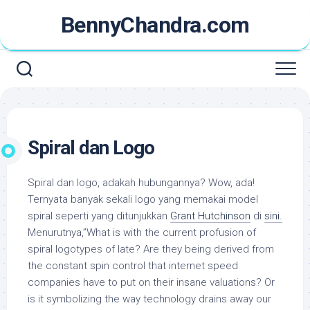
Skip
BennyChandra.com
to
content
Spiral dan Logo
Spiral dan logo, adakah hubungannya? Wow, ada!
Ternyata banyak sekali logo yang memakai model
spiral seperti yang ditunjukkan
Grant Hutchinson
di
sini.
Menurutnya,”What is with the current profusion of
spiral logotypes of late? Are they being derived from
the constant spin control that internet speed
companies have to put on their insane valuations? Or
is it symbolizing the way technology drains away our