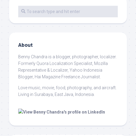
About
Benny Chandra
is a blogger, photographer, localizer.
Formerly Quora Localization Specialist, Mozilla
Representative & Localizer, Yahoo Indonesia
Blogger, Hai Magazine Freelance Journalist.
Love music, movie, food, photography, and aircraft.
Living in Surabaya, East Java, Indonesia.