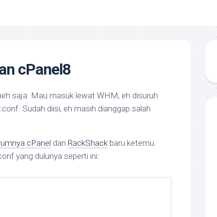
dan cPanel8
neh saja. Mau masuk lewat WHM, eh disuruh
.conf.
Sudah diisi, eh masih dianggap salah
rumnya cPanel
dan
RackShack
baru ketemu.
conf yang dulunya seperti ini: