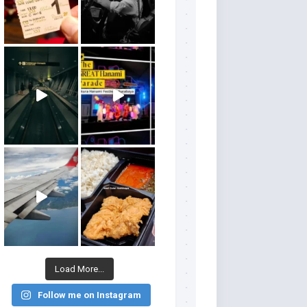
Load More...
Follow me on Instagram