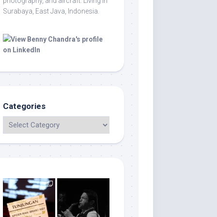
photography, and aircraft. Living in
Surabaya, East Java, Indonesia.
Categories