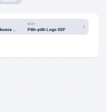
NEXT
ICANN Masih Berkuasa Hingga 2006
Pilih-pilih Logo SDF