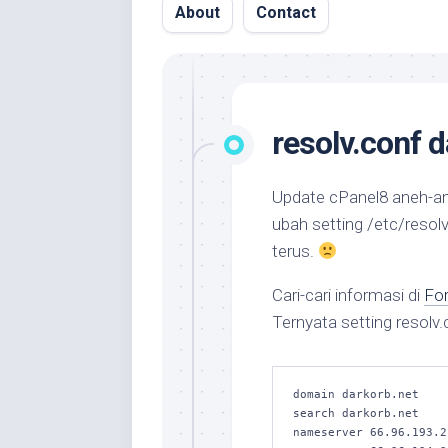
About
Contact
resolv.conf 
Update cPanel8 aneh-a
ubah setting /etc/
resolv
terus.
Cari-cari informasi di
Fo
Ternyata setting resolv.
domain darkorb.net

search darkorb.net

nameserver 66.96.193.2
