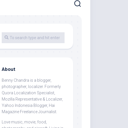
About
Benny Chandra
is a blogger,
photographer, localizer. Formerly
Quora Localization Specialist,
Mozilla Representative & Localizer,
Yahoo Indonesia Blogger, Hai
Magazine Freelance Journalist.
Love music, movie, food,