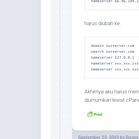
harus diubah ke:
domain ourserver.com

search ourserver.com

nameserver 127.0.0.1

nameserver xxx.xxx.xxx

Akhirnya aku harus men
diumumkan lewat cPan
September 23, 2003
by
Benny