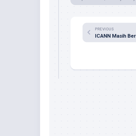
PREVIOUS