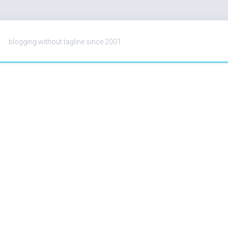
blogging without tagline since 2001