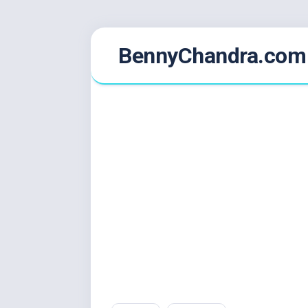
Skip
BennyChandra.com
to
content