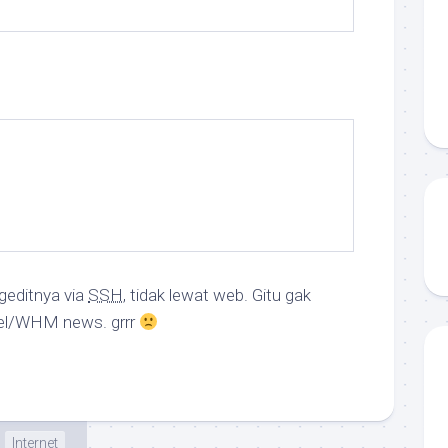
geditnya via
SSH
, tidak lewat web. Gitu gak
el/WHM news. grrr
Internet