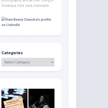
photography, and aircraft. Living in
Surabaya, East Java, Indonesia.
Categories