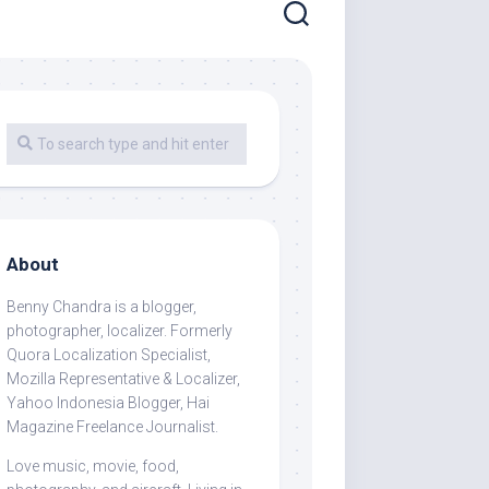
About
Benny Chandra
is a blogger,
photographer, localizer. Formerly
Quora Localization Specialist,
Mozilla Representative & Localizer,
Yahoo Indonesia Blogger, Hai
Magazine Freelance Journalist.
Love music, movie, food,