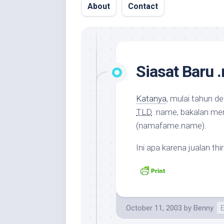
About
Contact
Siasat Baru 
Katanya
, mulai tahun d
TLD
.name, bakalan me
(namafame.name).
Ini apa karena jualan
thi
October 11, 2003
by
Benny
E