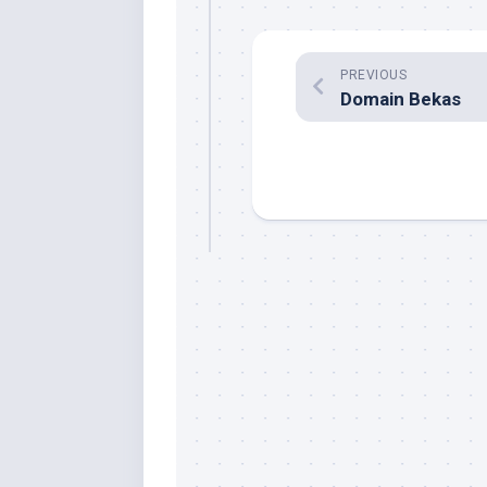
PREVIOUS
Domain Bekas