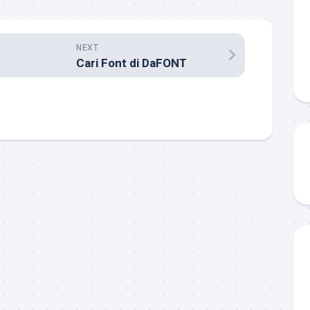
NEXT
Cari Font di DaFONT