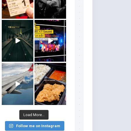
Load More...
Follow me on Instagram