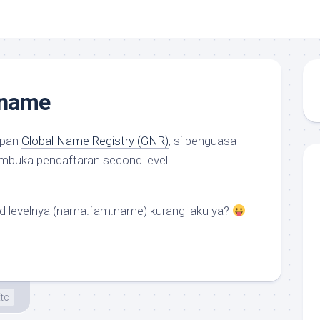
.name
epan
Global Name Registry (GNR)
, si penguasa
mbuka pendaftaran
second level
rd level
nya (nama.fam.name) kurang laku ya?
tc