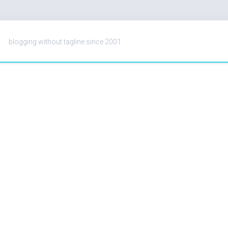
blogging without tagline since 2001