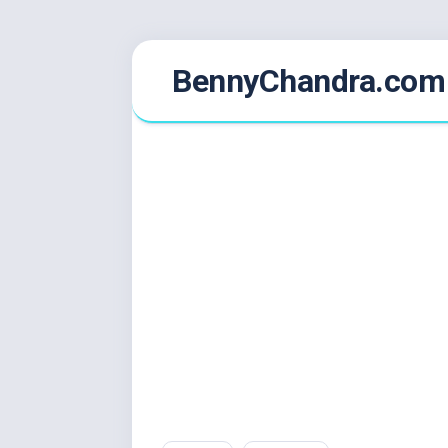
Skip
BennyChandra.com
to
content