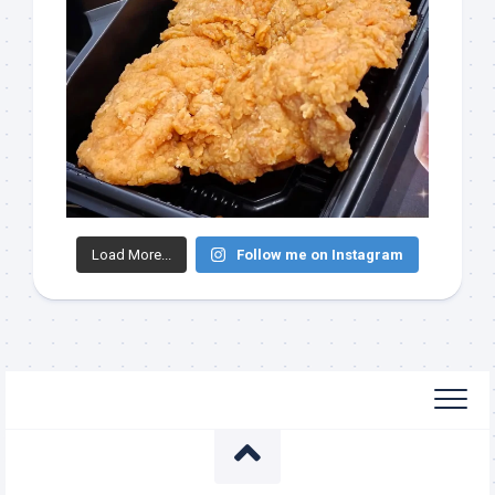
Load More...
Follow me on Instagram