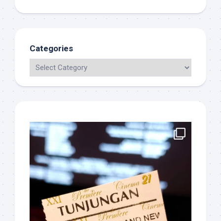
Categories