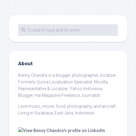
About
Benny Chandra
is a blogger, photographer, localizer.
Formerly Quora Localization Specialist, Mozilla
Representative & Localizer, Yahoo Indonesia
Blogger, Hai Magazine Freelance Journalist.
Love music, movie, food, photography, and aircraft.
Living in Surabaya, East Java, Indonesia.