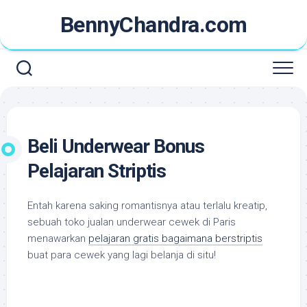
Skip
BennyChandra.com
to
content
Beli Underwear Bonus
Pelajaran Striptis
Entah karena saking romantisnya atau terlalu kreatip,
sebuah toko jualan
underwear
cewek di Paris
menawarkan
pelajaran gratis bagaimana berstriptis
buat para cewek yang lagi belanja di situ!