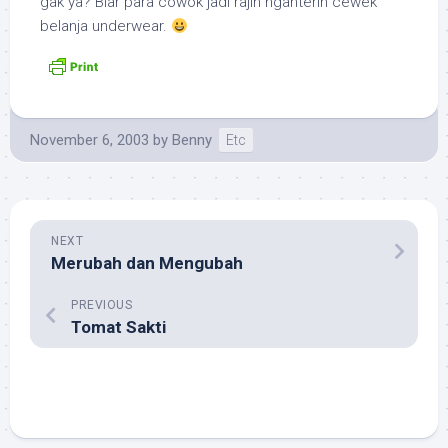
gak ya? Biar para cowok jadi rajin nganterin cewek
belanja
underwear
.
November 6, 2003
by
Benny
Etc
NEXT
Merubah dan Mengubah
PREVIOUS
Tomat Sakti