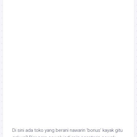
Di sini ada toko yang berani nawarin ‘bonus’ kayak gitu