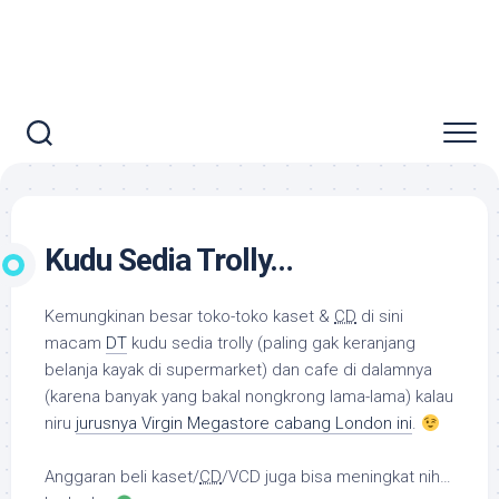
Kudu Sedia Trolly…
Kemungkinan besar toko-toko kaset &
CD
di sini
macam
DT
kudu sedia
trolly
(paling gak keranjang
belanja kayak di supermarket) dan cafe di dalamnya
(karena banyak yang bakal nongkrong lama-lama) kalau
niru
jurusnya Virgin Megastore cabang London ini
.
Anggaran beli kaset/
CD
/VCD juga bisa meningkat nih…