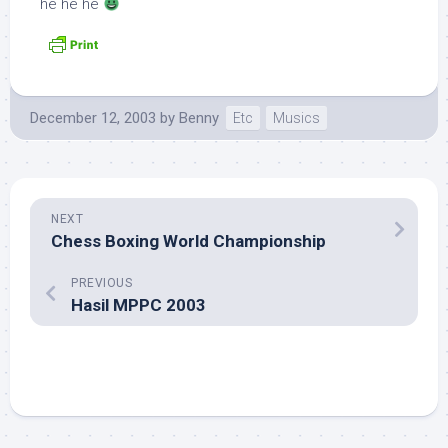
he he he
December 12, 2003
by
Benny
Etc
Musics
NEXT
Chess Boxing World Championship
PREVIOUS
Hasil MPPC 2003