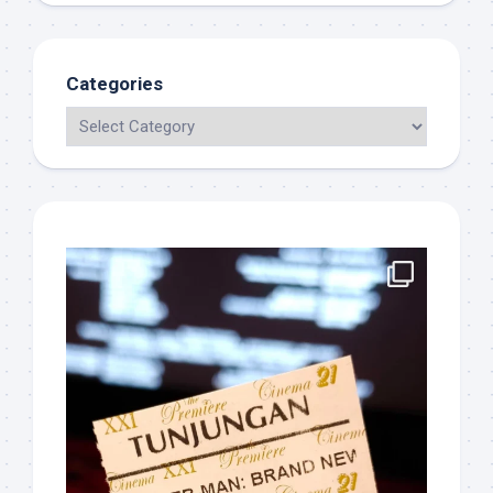
Categories