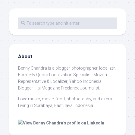
About
Benny Chandra
is a blogger, photographer, localizer.
Formerly Quora Localization Specialist, Mozilla
Representative & Localizer, Yahoo Indonesia
Blogger, Hai Magazine Freelance Journalist.
Love music, movie, food, photography, and aircraft.
Living in Surabaya, East Java, Indonesia.