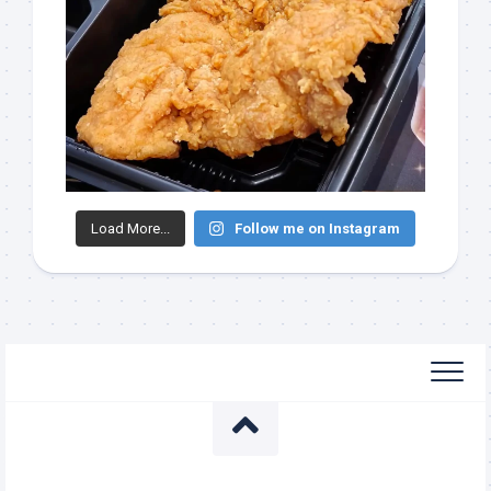
Load More...
Follow me on Instagram