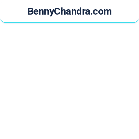
Skip
BennyChandra.com
to
content