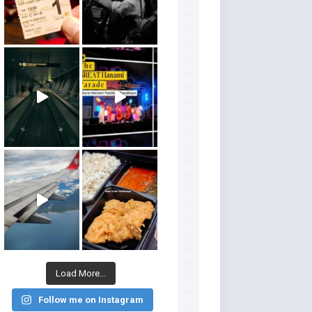
Load More...
Follow me on Instagram