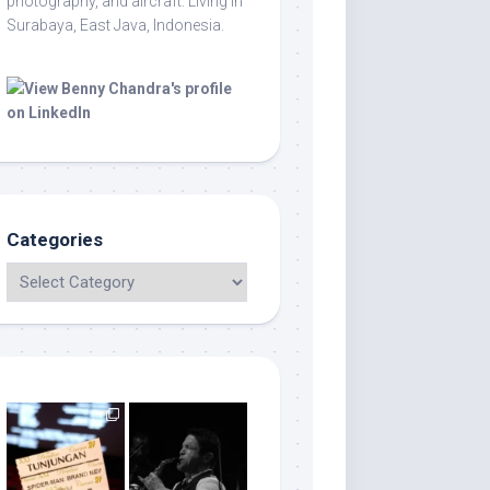
photography, and aircraft. Living in
Surabaya, East Java, Indonesia.
Categories