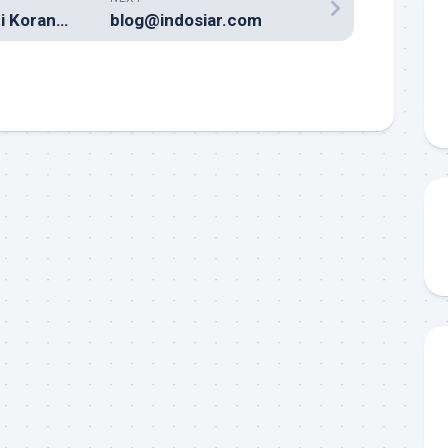
Iklan Lowongan di Koran? Kuno!
blog@indosiar.com