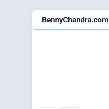
Skip
BennyChandra.com
to
content