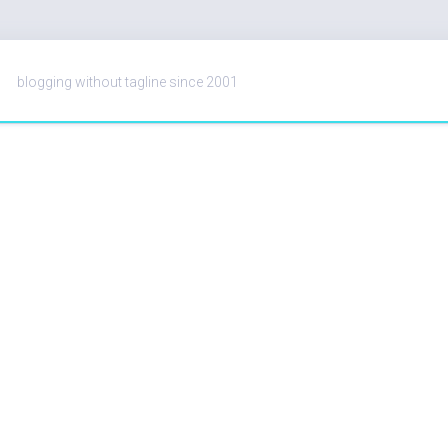
blogging without tagline since 2001