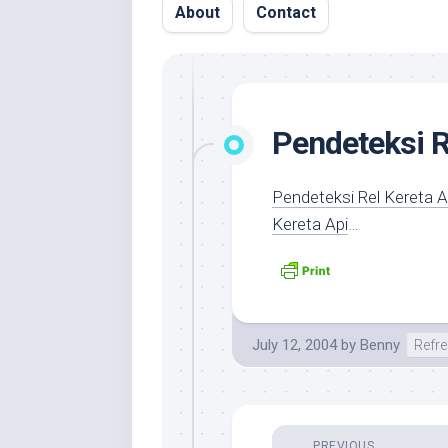
About
Contact
Pendeteksi R
Pendeteksi Rel Kereta 
Kereta Api
…
July 12, 2004
by
Benny
Refr
PREVIOUS