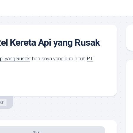
el Kereta Api yang Rusak
Api yang Rusak
: harusnya yang butuh tuh
PT
esh
NEXT