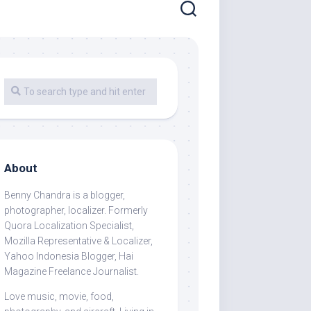
About
Benny Chandra
is a blogger,
photographer, localizer. Formerly
Quora Localization Specialist,
Mozilla Representative & Localizer,
Yahoo Indonesia Blogger, Hai
Magazine Freelance Journalist.
Love music, movie, food,