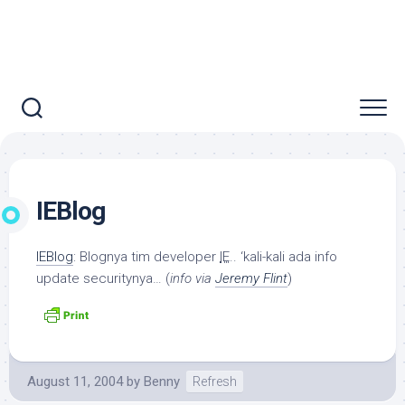
IEBlog
IEBlog
: Blognya tim developer
IE
.. ‘kali-kali ada info
update securitynya… (
info via
Jeremy Flint
)
August 11, 2004
by
Benny
Refresh