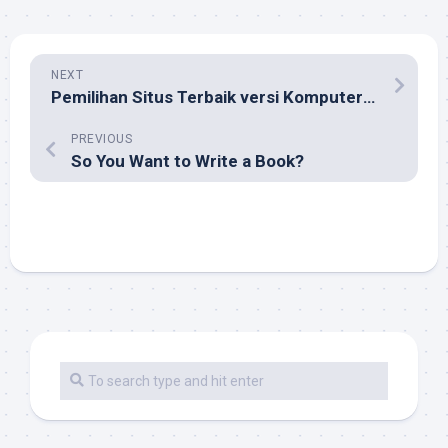
NEXT
Pemilihan Situs Terbaik versi Komputeraktif
PREVIOUS
So You Want to Write a Book?