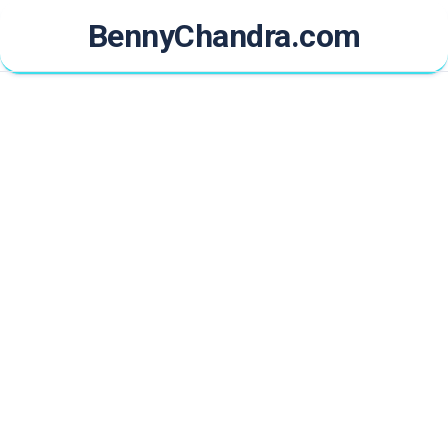
Skip
BennyChandra.com
to
content