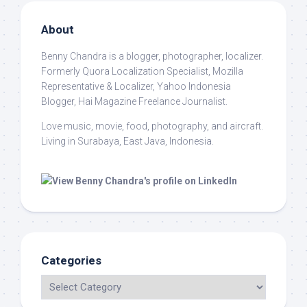
About
Benny Chandra
is a blogger, photographer, localizer.
Formerly Quora Localization Specialist, Mozilla
Representative & Localizer, Yahoo Indonesia
Blogger, Hai Magazine Freelance Journalist.
Love music, movie, food, photography, and aircraft.
Living in Surabaya, East Java, Indonesia.
Categories