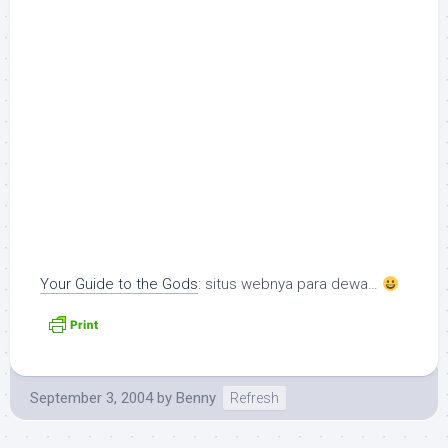
Your Guide to the Gods
: situs webnya para dewa…
September 3, 2004
by
Benny
Refresh