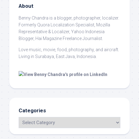
About
Benny Chandra
is a blogger, photographer, localizer.
Formerly Quora Localization Specialist, Mozilla
Representative & Localizer, Yahoo Indonesia
Blogger, Hai Magazine Freelance Journalist.
Love music, movie, food, photography, and aircraft.
Living in Surabaya, East Java, Indonesia.
Categories