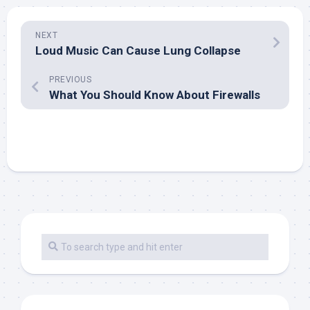
NEXT
Loud Music Can Cause Lung Collapse
PREVIOUS
What You Should Know About Firewalls