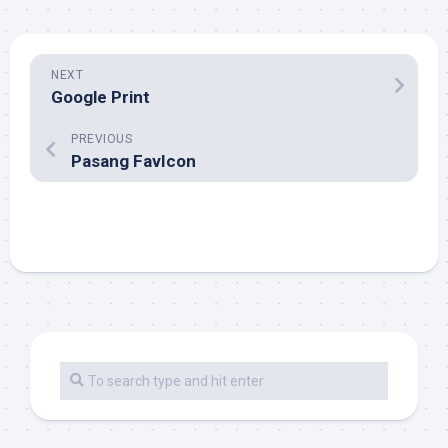
NEXT
Google Print
PREVIOUS
Pasang FavIcon