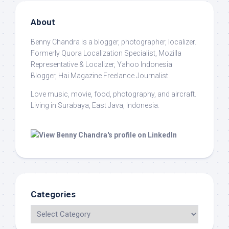
About
Benny Chandra
is a blogger, photographer, localizer.
Formerly Quora Localization Specialist, Mozilla
Representative & Localizer, Yahoo Indonesia
Blogger, Hai Magazine Freelance Journalist.
Love music, movie, food, photography, and aircraft.
Living in Surabaya, East Java, Indonesia.
Categories