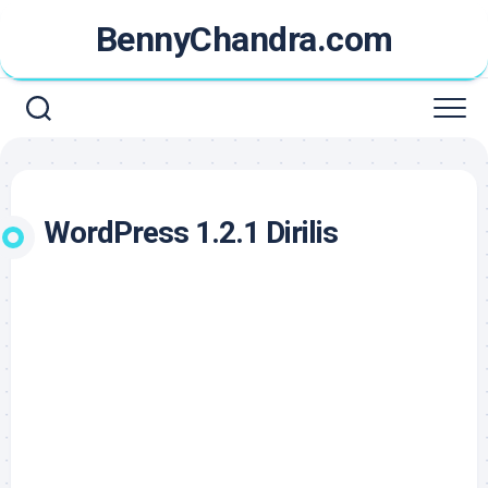
Skip
BennyChandra.com
to
content
WordPress 1.2.1 Dirilis