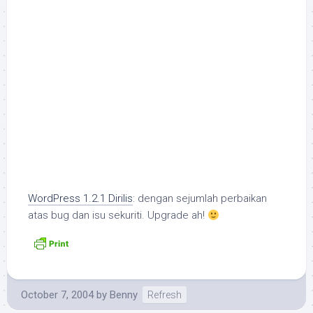
WordPress 1.2.1 Dirilis
: dengan sejumlah perbaikan
atas bug dan isu sekuriti. Upgrade ah!
October 7, 2004
by
Benny
Refresh