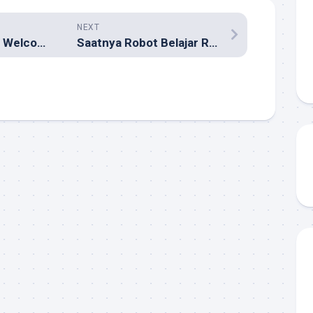
NEXT
Bikin “Firefox 1.0 Welcome Party” Yuk!
Saatnya Robot Belajar Robotiquette