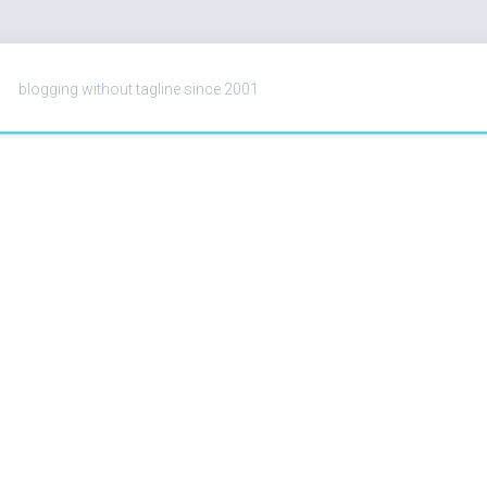
blogging without tagline since 2001