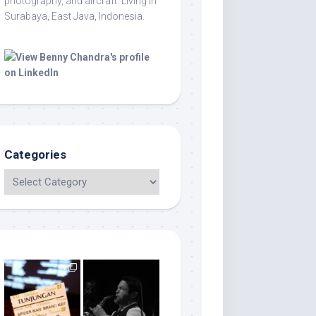
photography, and aircraft. Living in
Surabaya, East Java, Indonesia.
Categories