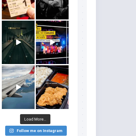
Load More...
Follow me on Instagram