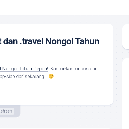
 dan .travel Nongol Tahun
el Nongol Tahun Depan!
: Kantor-kantor pos dan
siap-siap dari sekarang…
efresh