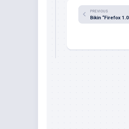
PREVIOUS