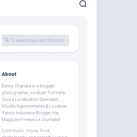
About
Benny Chandra
is a blogger,
photographer, localizer. Formerly
Quora Localization Specialist,
Mozilla Representative & Localizer,
Yahoo Indonesia Blogger, Hai
Magazine Freelance Journalist.
Love music, movie, food,