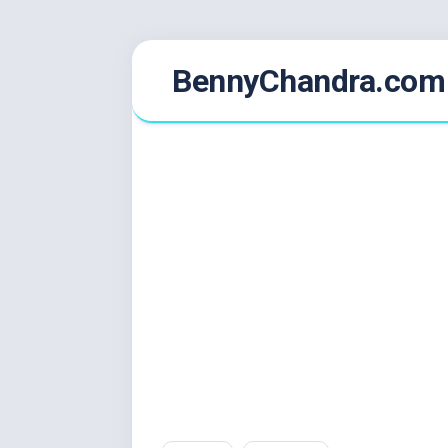
Skip
BennyChandra.com
to
content