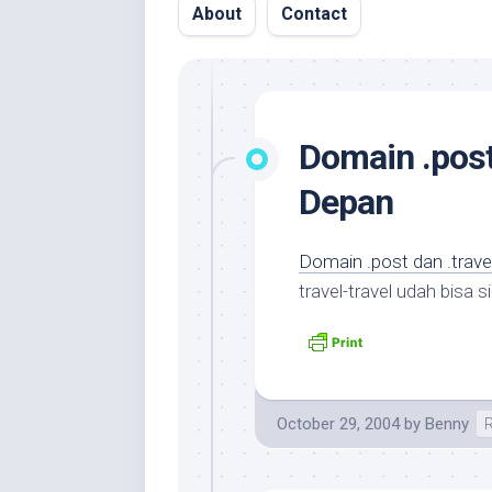
About
Contact
Domain .post
Depan
Domain .post dan .trav
travel-travel udah bisa 
October 29, 2004
by
Benny
R