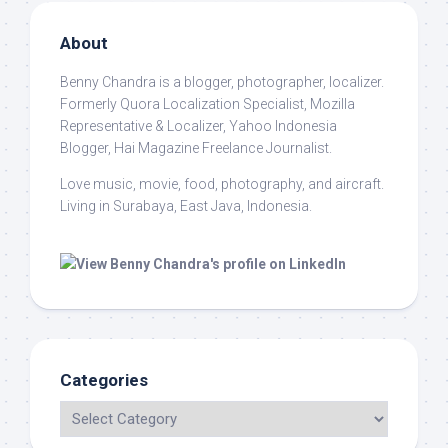
About
Benny Chandra
is a blogger, photographer, localizer.
Formerly Quora Localization Specialist, Mozilla
Representative & Localizer, Yahoo Indonesia
Blogger, Hai Magazine Freelance Journalist.
Love music, movie, food, photography, and aircraft.
Living in Surabaya, East Java, Indonesia.
Categories