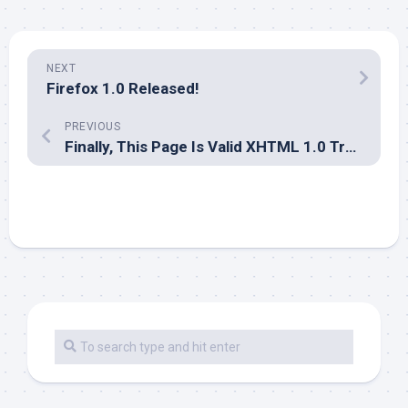
NEXT
Firefox 1.0 Released!
PREVIOUS
Finally, This Page Is Valid XHTML 1.0 Transitional!