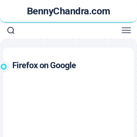
Skip
BennyChandra.com
to
content
Firefox on Google