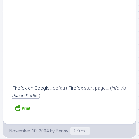
Firefox on Google!
: default
Firefox
start page… (
info via
Jason Kottke
)
November 10, 2004
by
Benny
Refresh