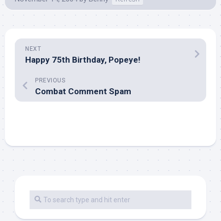
NEXT
Happy 75th Birthday, Popeye!
PREVIOUS
Combat Comment Spam