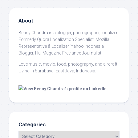
About
Benny Chandra
is a blogger, photographer, localizer.
Formerly Quora Localization Specialist, Mozilla
Representative & Localizer, Yahoo Indonesia
Blogger, Hai Magazine Freelance Journalist.
Love music, movie, food, photography, and aircraft.
Living in Surabaya, East Java, Indonesia.
Categories