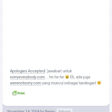
Apologies Accepted
: ‘jawaban’ untuk
sorryeverybody.com
… he he he
Eh, ada juga
werenotsorry.com
yang muncul sebagai tandingan!
November 14, 2004
by
Benny
Refresh