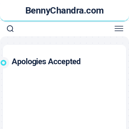
Skip
BennyChandra.com
to
content
Apologies Accepted