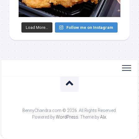
Load More...
Follow me on Instagram
BennyChandra.com © 2026. All Rights Reserved.
Powered by
WordPress
. Theme by
Alx
.