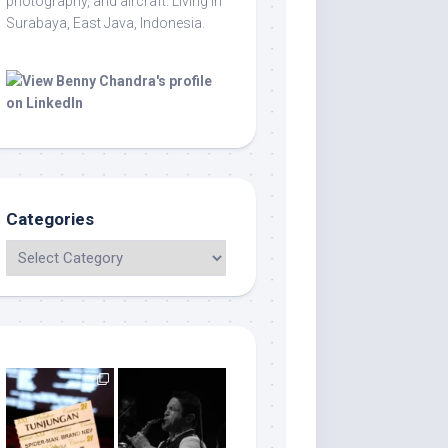
photography, and aircraft. Living in
Surabaya, East Java, Indonesia.
Categories