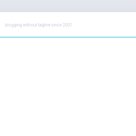
blogging without tagline since 2001