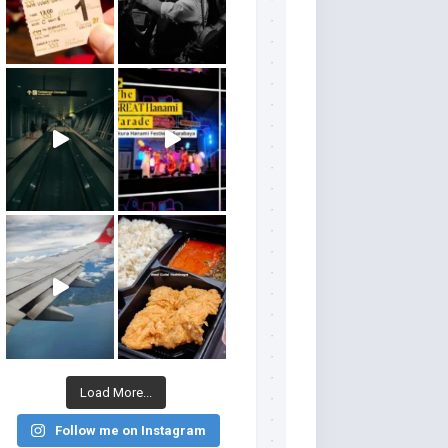
Load More...
Follow me on Instagram