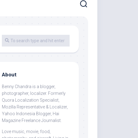
About
Benny Chandra
is a blogger,
photographer, localizer. Formerly
Quora Localization Specialist,
Mozilla Representative & Localizer,
Yahoo Indonesia Blogger, Hai
Magazine Freelance Journalist.
Love music, movie, food,