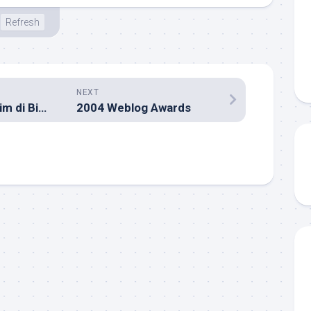
Refresh
NEXT
Serasa Nonton Gim di Bioskop!
2004 Weblog Awards