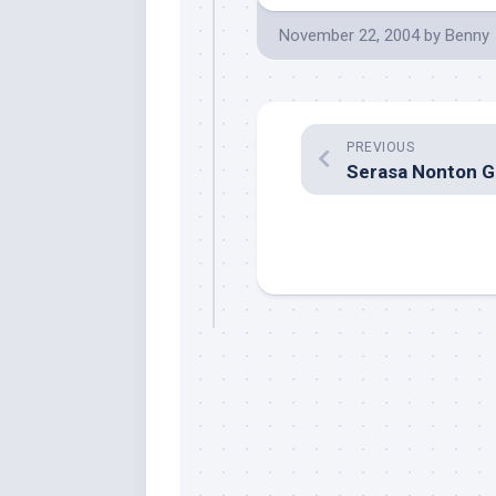
November 22, 2004
by
Benny
PREVIOUS