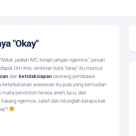
ya "Okay"
"
Nduk
, jadilah MC tetapi jangan
ngemce
," pesan
dapat Om Kris, rentetan kata "okay" itu muncul
san
dan
ketidaksiapan
seorang pembawa
u keterbatasan wawasan itu pula yang kemudian
di mata penonton terasa aneh, lucu, dan
t tukang
ngemce
, catet dan hitunglah berapa kali
ay"!