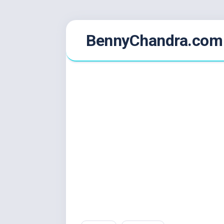
Skip
BennyChandra.com
to
content