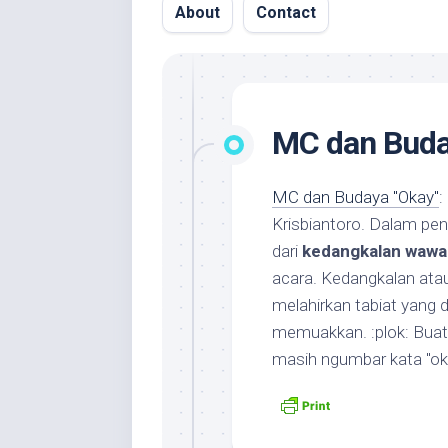
About
Contact
MC dan Buda
MC dan Budaya "Okay"
: 
Krisbiantoro. Dalam pen
dari
kedangkalan wawa
acara. Kedangkalan ata
melahirkan tabiat yang 
memuakkan. :plok: Bua
masih ngumbar kata "ok