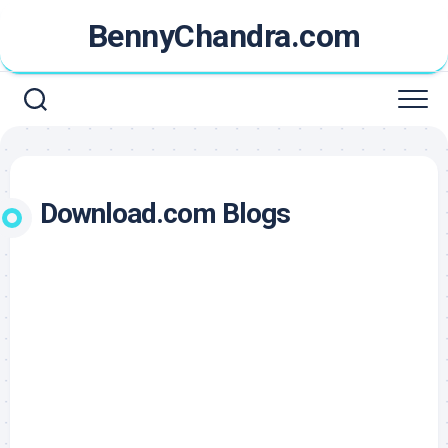
Skip
BennyChandra.com
to
content
Download.com Blogs