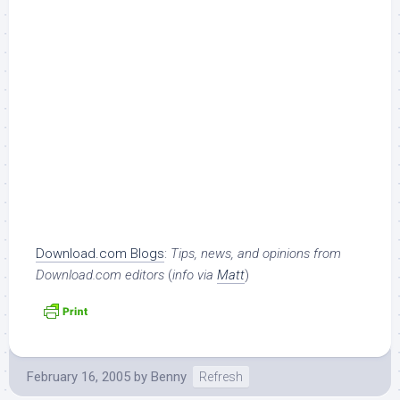
Download.com Blogs
:
Tips, news, and opinions from
Download.com editors
(
info via
Matt
)
February 16, 2005
by
Benny
Refresh