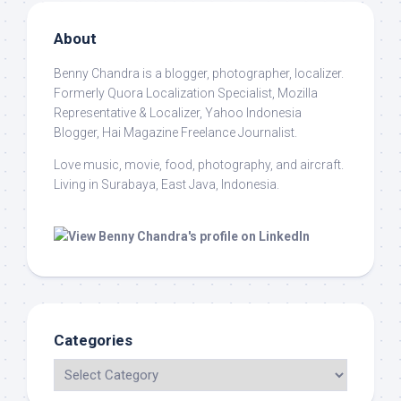
About
Benny Chandra
is a blogger, photographer, localizer.
Formerly Quora Localization Specialist, Mozilla
Representative & Localizer, Yahoo Indonesia
Blogger, Hai Magazine Freelance Journalist.
Love music, movie, food, photography, and aircraft.
Living in Surabaya, East Java, Indonesia.
Categories