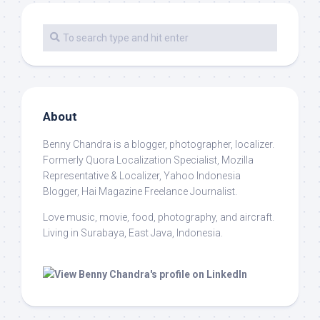
About
Benny Chandra
is a blogger, photographer, localizer.
Formerly Quora Localization Specialist, Mozilla
Representative & Localizer, Yahoo Indonesia
Blogger, Hai Magazine Freelance Journalist.
Love music, movie, food, photography, and aircraft.
Living in Surabaya, East Java, Indonesia.