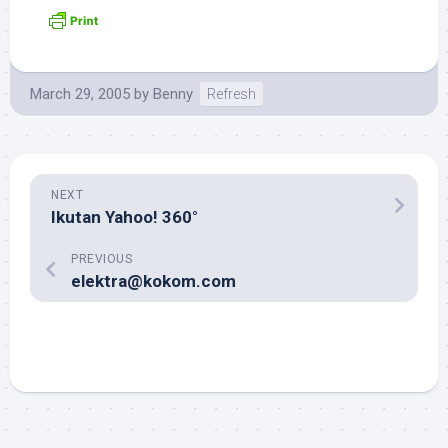
March 29, 2005
by
Benny
Refresh
NEXT
Ikutan Yahoo! 360°
PREVIOUS
elektra@kokom.com