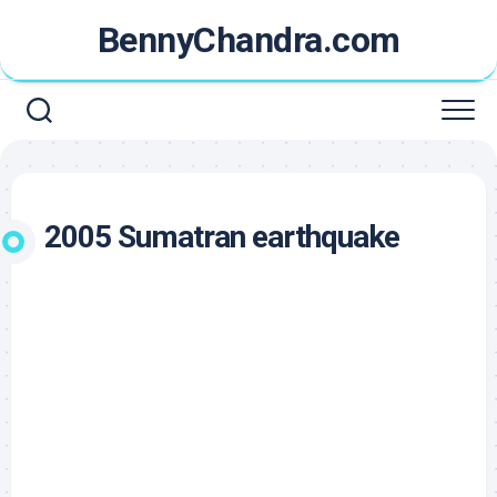
Skip
BennyChandra.com
to
content
2005 Sumatran earthquake