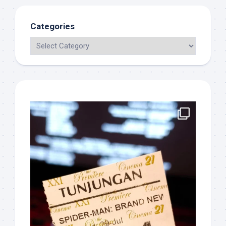
Categories