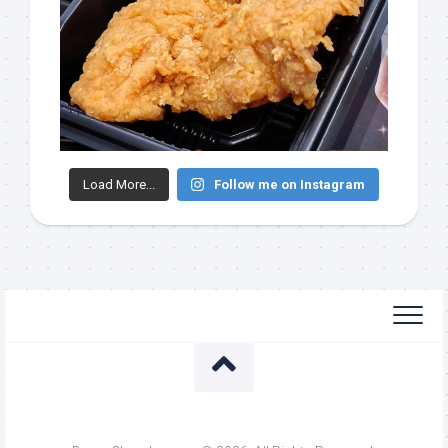
Load More...
Follow me on Instagram