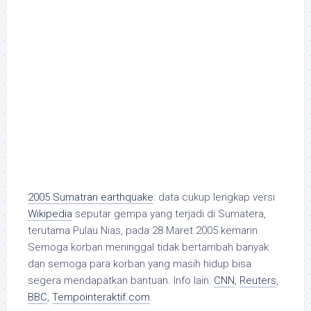
2005 Sumatran earthquake
: data cukup lengkap versi
Wikipedia
seputar gempa yang terjadi di Sumatera,
terutama Pulau Nias, pada 28 Maret 2005 kemarin.
Semoga korban meninggal tidak bertambah banyak
dan semoga para korban yang masih hidup bisa
segera mendapatkan bantuan. Info lain:
CNN
,
Reuters
,
BBC
,
Tempointeraktif.com
.