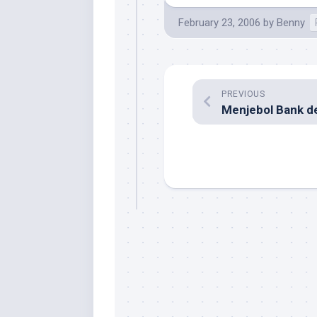
February 23, 2006
by
Benny
PREVIOUS