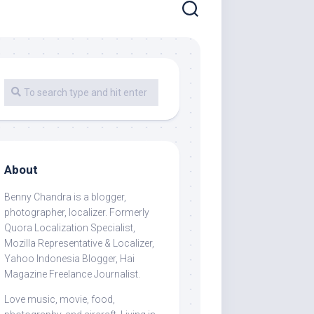
About
Benny Chandra
is a blogger,
photographer, localizer. Formerly
Quora Localization Specialist,
Mozilla Representative & Localizer,
Yahoo Indonesia Blogger, Hai
Magazine Freelance Journalist.
Love music, movie, food,