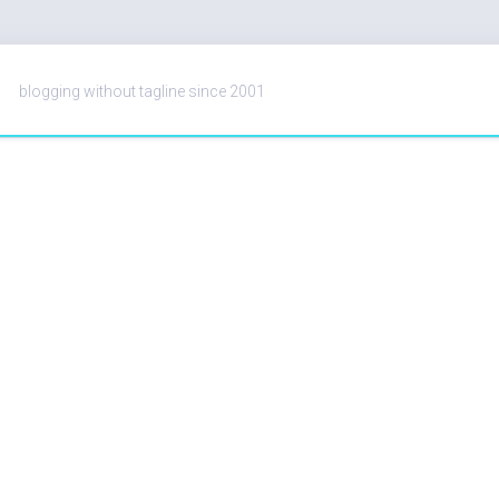
blogging without tagline since 2001