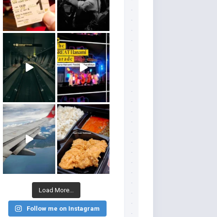
Load More...
Follow me on Instagram