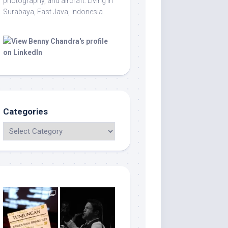
photography, and aircraft. Living in
Surabaya, East Java, Indonesia.
Categories