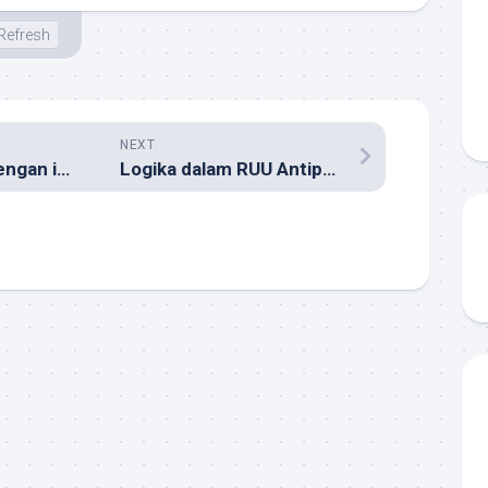
Refresh
NEXT
Menjebol Bank dengan iPod dan Win XP
Logika dalam RUU Antiporno Keliru