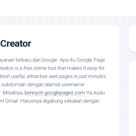
Creator
ayanan terbaru dari Google. Apa itu Google Page
reator
is a free online tool that makes it easy for
lish useful, attractive web pages in just minutes.
at subdomain dengan alamat username-
. Misalnya,
bennych.googlepages.com
Ya, kudu
nt
Gmail. Harusnya digabung sekalian dengan