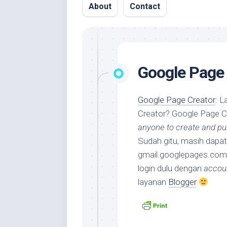
About
Contact
Google Page 
Google Page Creator
: L
Creator? Google Page C
anyone to create and pub
Sudah gitu, masih dap
gmail.googlepages.com
login dulu dengan
accou
layanan
Blogger