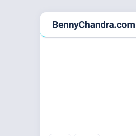
Skip
BennyChandra.com
to
content