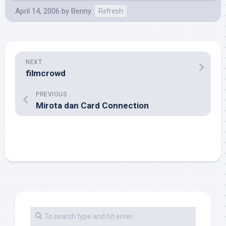
April 14, 2006
by
Benny
Refresh
NEXT
filmcrowd
PREVIOUS
Mirota dan Card Connection