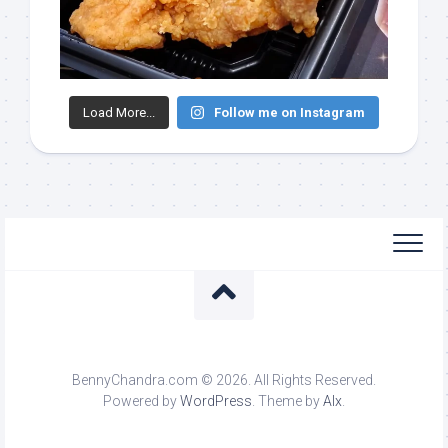
Load More...
Follow me on Instagram
BennyChandra.com © 2026. All Rights Reserved.
Powered by
WordPress
. Theme by
Alx
.