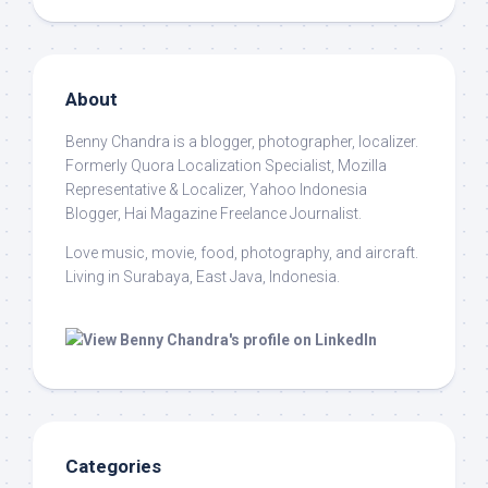
About
Benny Chandra
is a blogger, photographer, localizer.
Formerly Quora Localization Specialist, Mozilla
Representative & Localizer, Yahoo Indonesia
Blogger, Hai Magazine Freelance Journalist.
Love music, movie, food, photography, and aircraft.
Living in Surabaya, East Java, Indonesia.
Categories