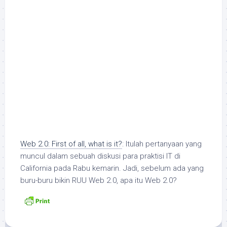
Web 2.0: First of all, what is it?
: Itulah pertanyaan yang
muncul dalam sebuah diskusi para praktisi IT di
California pada Rabu kemarin. Jadi, sebelum ada yang
buru-buru bikin RUU Web 2.0, apa itu Web 2.0?