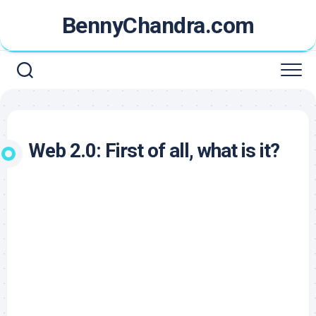
Skip
BennyChandra.com
to
content
Web 2.0: First of all, what is it?