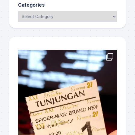
Categories