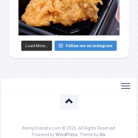
Load More...
Follow me on Instagram
BennyChandra.com © 2026. All Rights Reserved.
Powered by
WordPress
. Theme by
Alx
.