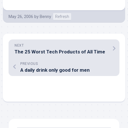
May 26, 2006
by
Benny
Refresh
NEXT
The 25 Worst Tech Products of All Time
PREVIOUS
A daily drink only good for men