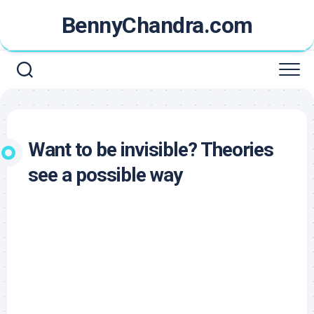
Skip
BennyChandra.com
to
content
Want to be invisible? Theories
see a possible way