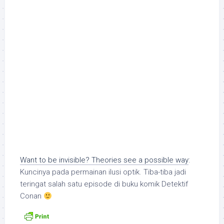
Want to be invisible? Theories see a possible way
:
Kuncinya pada permainan ilusi optik. Tiba-tiba jadi
teringat salah satu episode di buku komik Detektif
Conan