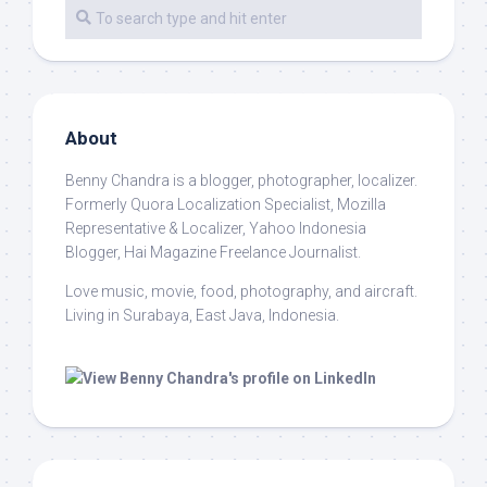
About
Benny Chandra
is a blogger, photographer, localizer.
Formerly Quora Localization Specialist, Mozilla
Representative & Localizer, Yahoo Indonesia
Blogger, Hai Magazine Freelance Journalist.
Love music, movie, food, photography, and aircraft.
Living in Surabaya, East Java, Indonesia.