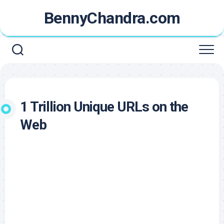
Skip
BennyChandra.com
to
content
1 Trillion Unique URLs on the
Web