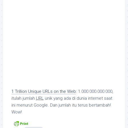
1 Trillion Unique URLs on the Web
: 1.000.000.000.000,
itulah jumlah
URL
unik yang ada di dunia internet saat
ini menurut Google. Dan jumlah itu terus bertambah!
Wow!