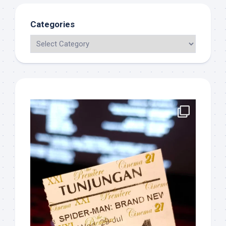
Categories