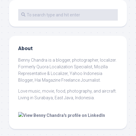
About
Benny Chandra
is a blogger, photographer, localizer.
Formerly Quora Localization Specialist, Mozilla
Representative & Localizer, Yahoo Indonesia
Blogger, Hai Magazine Freelance Journalist.
Love music, movie, food, photography, and aircraft.
Living in Surabaya, East Java, Indonesia.