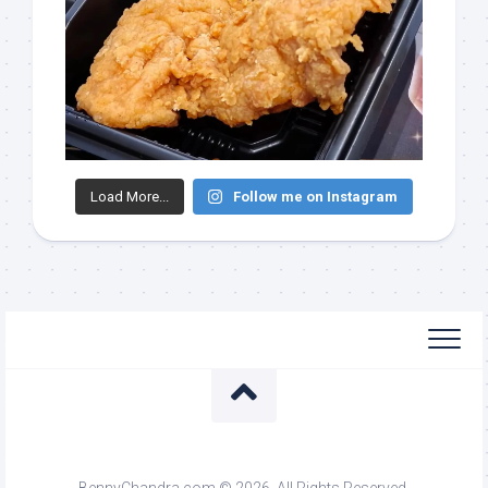
Load More...
Follow me on Instagram
BennyChandra.com © 2026. All Rights Reserved.