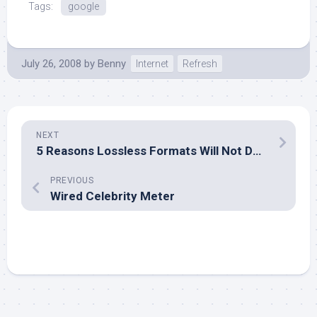
Tags:
google
July 26, 2008
by
Benny
Internet
Refresh
NEXT
5 Reasons Lossless Formats Will Not Destroy MP3
PREVIOUS
Wired Celebrity Meter