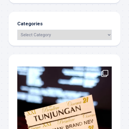
Categories