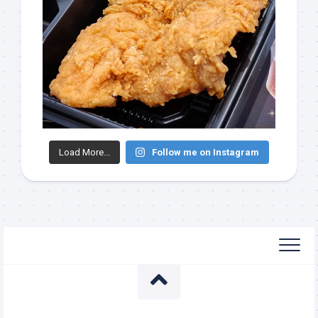
Load More...
Follow me on Instagram