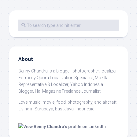
About
Benny Chandra
is a blogger, photographer, localizer.
Formerly Quora Localization Specialist, Mozilla
Representative & Localizer, Yahoo Indonesia
Blogger, Hai Magazine Freelance Journalist.
Love music, movie, food, photography, and aircraft.
Living in Surabaya, East Java, Indonesia.