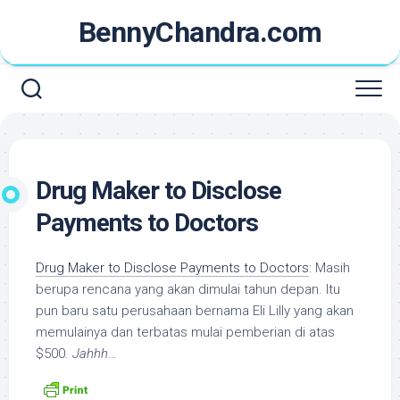
Skip
BennyChandra.com
to
content
Drug Maker to Disclose
Payments to Doctors
Drug Maker to Disclose Payments to Doctors
: Masih
berupa rencana yang akan dimulai tahun depan. Itu
pun baru satu perusahaan bernama Eli Lilly yang akan
memulainya dan terbatas mulai pemberian di atas
$500.
Jahhh
…