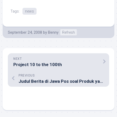
Tags:
news
September 24, 2008
by
Benny
Refresh
NEXT
Project 10 to the 100th
PREVIOUS
Judul Berita di Jawa Pos soal Produk yang Ditarik BPOM