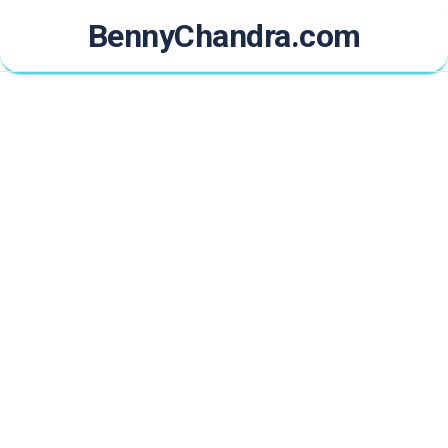
Skip
BennyChandra.com
to
content