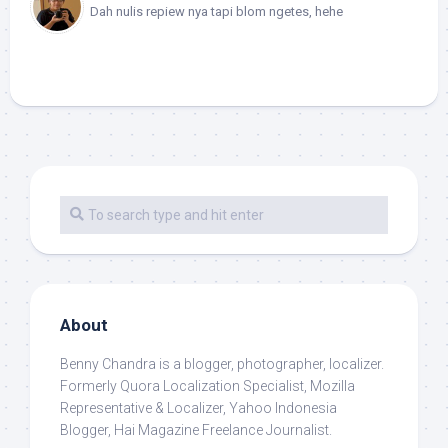
Dah nulis repiew nya tapi blom ngetes, hehe
About
Benny Chandra
is a blogger, photographer, localizer.
Formerly Quora Localization Specialist, Mozilla
Representative & Localizer, Yahoo Indonesia
Blogger, Hai Magazine Freelance Journalist.