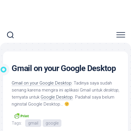
Gmail on your Google Desktop
Gmail on your Google Desktop
: Tadinya saya sudah
senang karena mengira ini aplikasi Gmail untuk
desktop
,
ternyata untuk
Google Desktop
. Padahal saya belum
nginstal Google Desktop…
Tags:
gmail
google