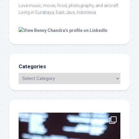
Love music, movie, food, photography, and aircraft.
Living in Surabaya, East Java, Indonesia.
Categories