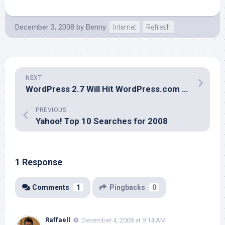
December 3, 2008
by
Benny
Internet
Refresh
NEXT
WordPress 2.7 Will Hit WordPress.com on December 4, 2008
PREVIOUS
Yahoo! Top 10 Searches for 2008
1 Response
Comments
1
Pingbacks
0
Raffaell
December 4, 2008 at 9:14 AM