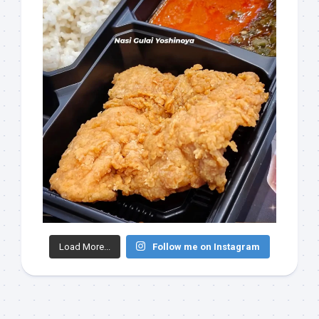
Load More...
Follow me on Instagram