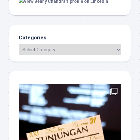
Categories