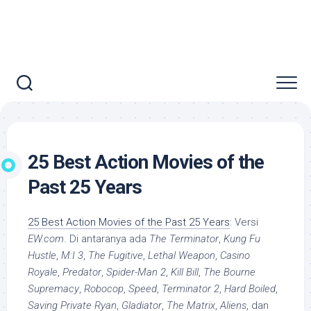
25 Best Action Movies of the
Past 25 Years
25 Best Action Movies of the Past 25 Years
: Versi
EW.com
. Di antaranya ada
The Terminator
,
Kung Fu
Hustle
,
M:I 3
,
The Fugitive
,
Lethal Weapon
,
Casino
Royale
,
Predator
,
Spider-Man 2
,
Kill Bill
,
The Bourne
Supremacy
,
Robocop
,
Speed
,
Terminator 2
,
Hard Boiled
,
Saving Private Ryan
,
Gladiator
,
The Matrix
,
Aliens
, dan