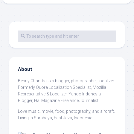
About
Benny Chandra
is a blogger, photographer, localizer.
Formerly Quora Localization Specialist, Mozilla
Representative & Localizer, Yahoo Indonesia
Blogger, Hai Magazine Freelance Journalist.
Love music, movie, food, photography, and aircraft.
Living in Surabaya, East Java, Indonesia.