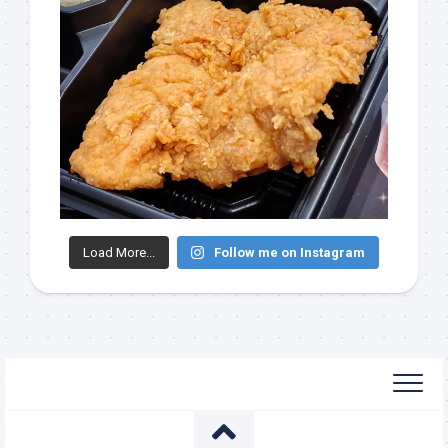
Load More...
Follow me on Instagram