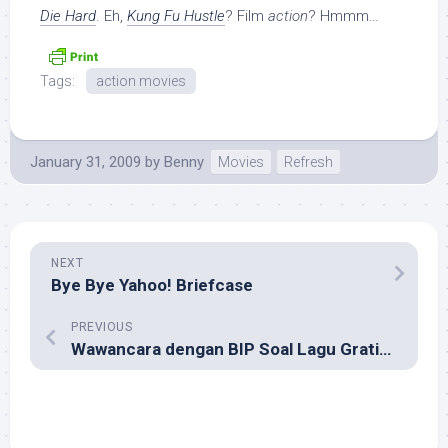
Die Hard
. Eh,
Kung Fu Hustle
? Film
action
? Hmmm…
Tags:
action movies
January 31, 2009
by
Benny
Movies
Refresh
NEXT
Bye Bye Yahoo! Briefcase
PREVIOUS
Wawancara dengan BIP Soal Lagu Gratisan