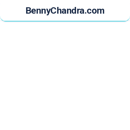
Skip
BennyChandra.com
to
content