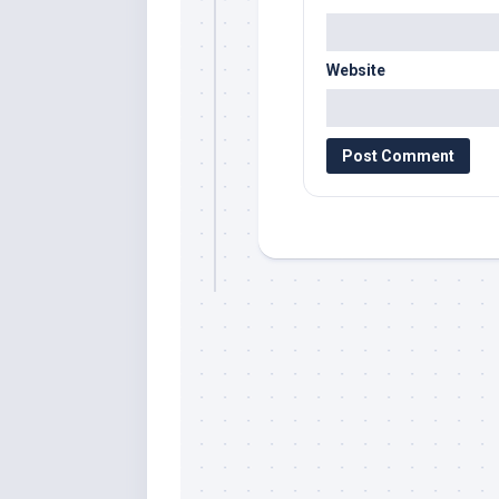
Website