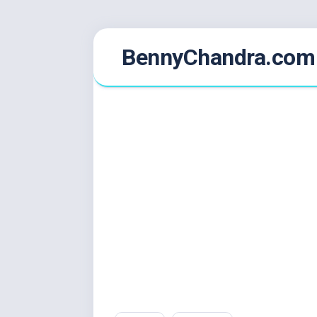
Skip
BennyChandra.com
to
content