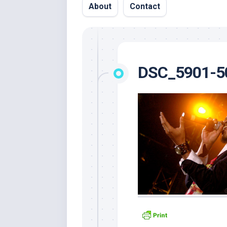
About
Contact
DSC_5901-5