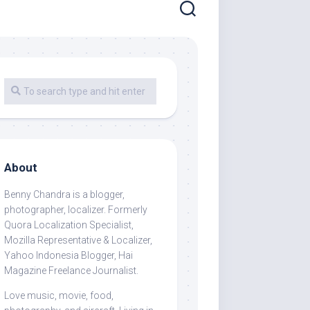
About
Benny Chandra
is a blogger,
photographer, localizer. Formerly
Quora Localization Specialist,
Mozilla Representative & Localizer,
Yahoo Indonesia Blogger, Hai
Magazine Freelance Journalist.
Love music, movie, food,