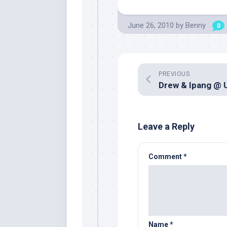
June 26, 2010
by
Benny
0
PREVIOUS
Leave a Reply
Comment
*
Name
*