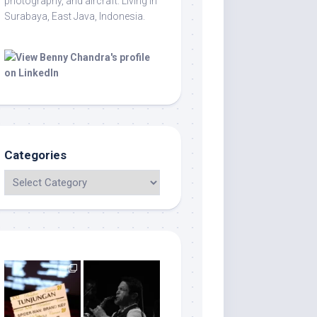
photography, and aircraft. Living in
Surabaya, East Java, Indonesia.
Categories