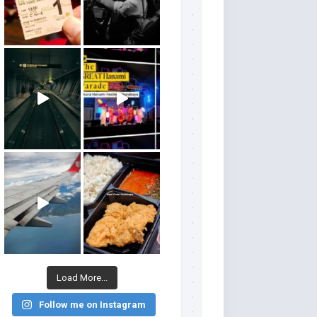
Load More...
Follow me on Instagram