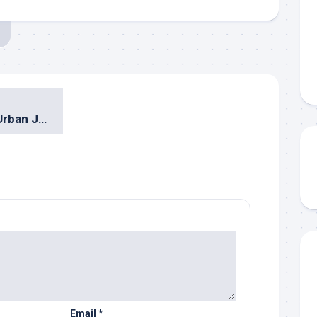
Drew & Ipang @ Urban Jazz Crossover 2010 Surabaya
Email
*