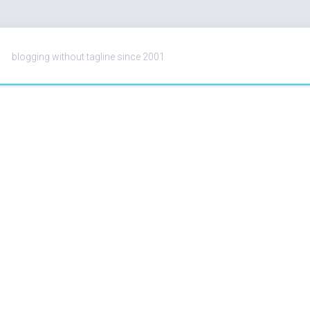
blogging without tagline since 2001