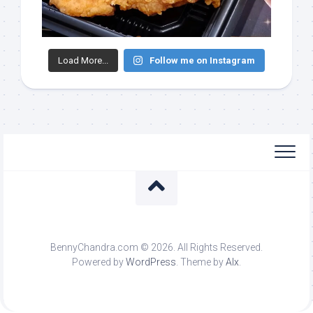
Load More...
Follow me on Instagram
BennyChandra.com © 2026. All Rights Reserved.
Powered by
WordPress
. Theme by
Alx
.