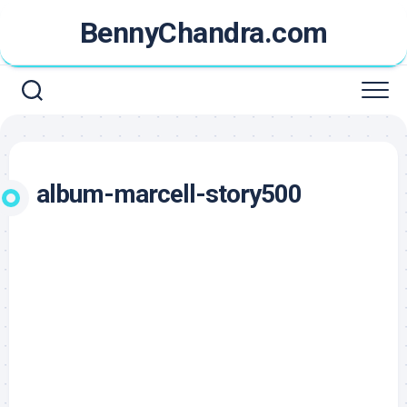
Skip
BennyChandra.com
to
content
album-marcell-story500