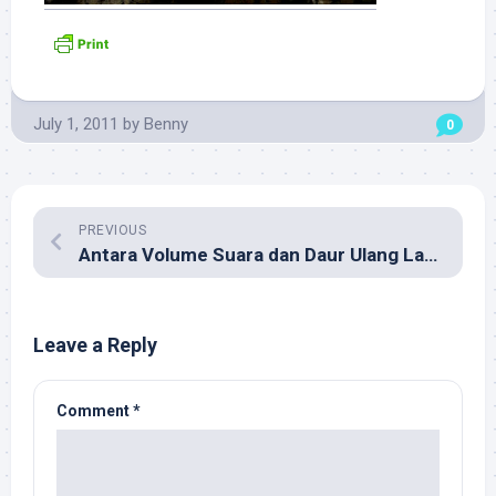
July 1, 2011
by
Benny
0
PREVIOUS
Antara Volume Suara dan Daur Ulang Lagu Cinta
Leave a Reply
Comment
*