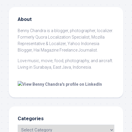
About
Benny Chandra
is a blogger, photographer, localizer.
Formerly Quora Localization Specialist, Mozilla
Representative & Localizer, Yahoo Indonesia
Blogger, Hai Magazine Freelance Journalist.
Love music, movie, food, photography, and aircraft.
Living in Surabaya, East Java, Indonesia.
Categories