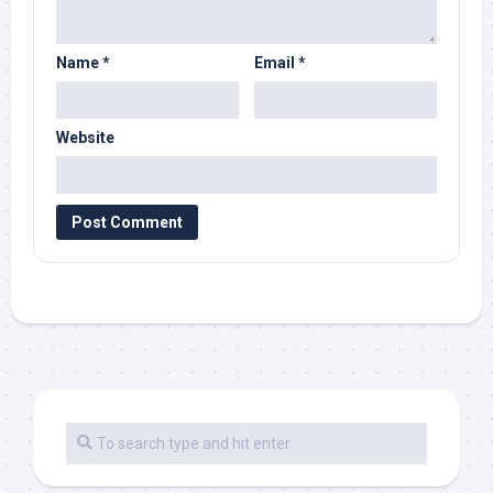
Name
*
Email
*
Website