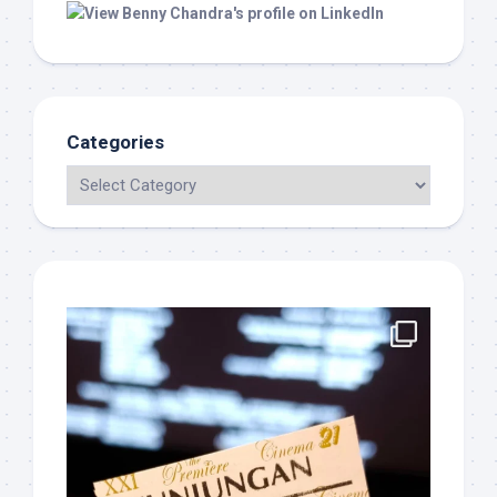
Categories