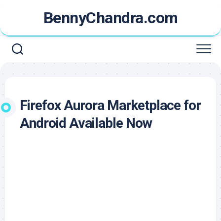
Skip
BennyChandra.com
to
content
Firefox Aurora Marketplace for
Android Available Now