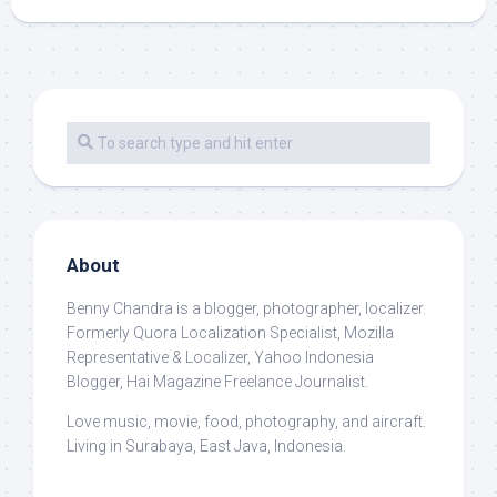
About
Benny Chandra
is a blogger, photographer, localizer.
Formerly Quora Localization Specialist, Mozilla
Representative & Localizer, Yahoo Indonesia
Blogger, Hai Magazine Freelance Journalist.
Love music, movie, food, photography, and aircraft.
Living in Surabaya, East Java, Indonesia.