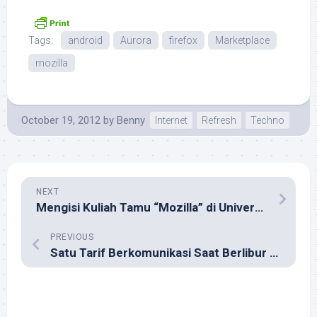
Tags:
android
Aurora
firefox
Marketplace
mozilla
October 19, 2012
by
Benny
Internet
Refresh
Techno
NEXT
Mengisi Kuliah Tamu “Mozilla” di Universitas Negeri Gorontalo
PREVIOUS
Satu Tarif Berkomunikasi Saat Berlibur di Luar Negeri