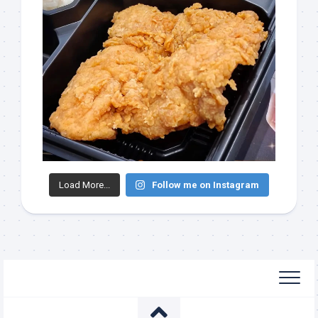
Load More...
Follow me on Instagram