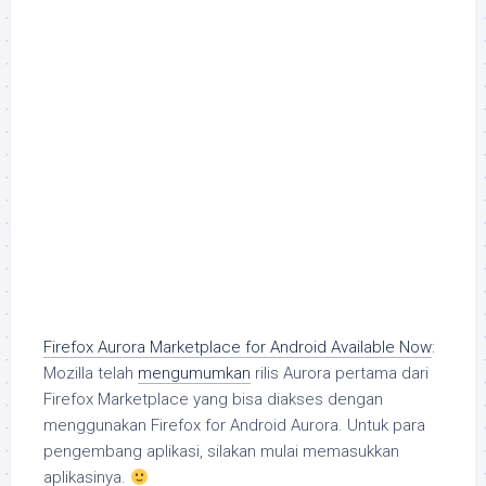
Firefox Aurora Marketplace for Android Available Now
:
Mozilla telah
mengumumkan
rilis Aurora pertama dari
Firefox Marketplace yang bisa diakses dengan
menggunakan Firefox for Android Aurora. Untuk para
pengembang aplikasi, silakan mulai memasukkan
aplikasinya.