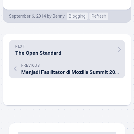
September 6, 2014
by
Benny
Blogging
Refresh
NEXT
The Open Standard
PREVIOUS
Menjadi Fasilitator di Mozilla Summit 2013