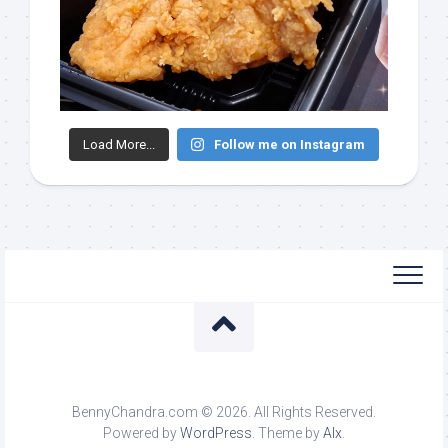
Load More...
Follow me on Instagram
BennyChandra.com © 2026. All Rights Reserved.
Powered by
WordPress
. Theme by
Alx
.