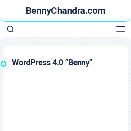
Skip
BennyChandra.com
to
content
WordPress 4.0 “Benny”