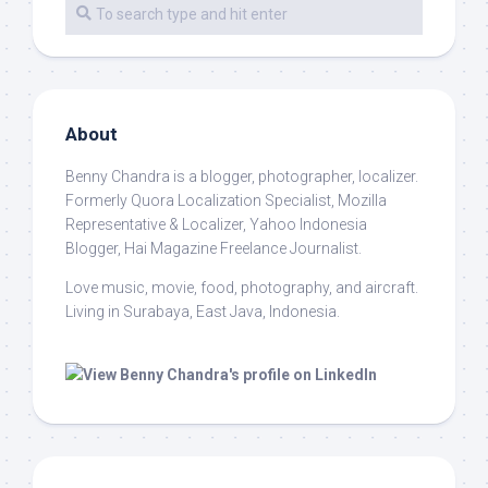
About
Benny Chandra
is a blogger, photographer, localizer.
Formerly Quora Localization Specialist, Mozilla
Representative & Localizer, Yahoo Indonesia
Blogger, Hai Magazine Freelance Journalist.
Love music, movie, food, photography, and aircraft.
Living in Surabaya, East Java, Indonesia.