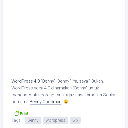
WordPress 4.0 “Benny”
: Benny? Ya, saya? Bukan.
WordPress versi 4.0 dinamakan “Benny” untuk
menghormati seorang musisi jazz asal Amerika Serikat
bernama
Benny Goodman
.
Tags:
Benny
wordpress
wp