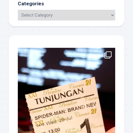
Categories