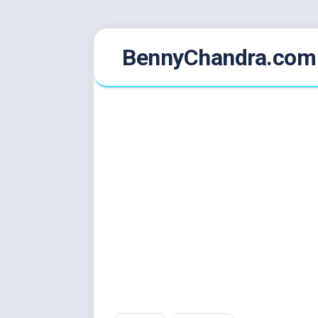
Skip
BennyChandra.com
to
content