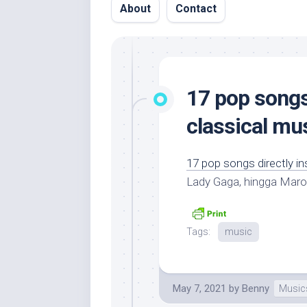
About
Contact
17 pop songs 
classical mu
17 pop songs directly in
Lady Gaga, hingga Maro
Tags:
music
May 7, 2021
by
Benny
Music