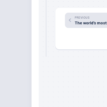
PREVIOUS