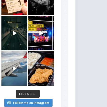
Load More...
Follow me on Instagram