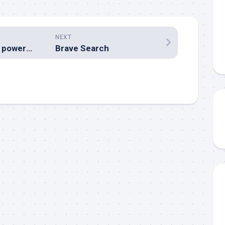
NEXT
The world’s most powerful passports for 2021
Brave Search