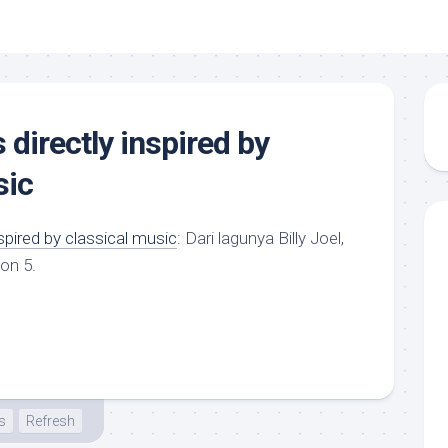
directly inspired by
sic
spired by classical music
: Dari lagunya Billy Joel,
on 5.
s
Refresh