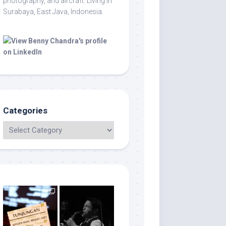
photography, and aircraft. Living in
Surabaya, East Java, Indonesia.
Categories