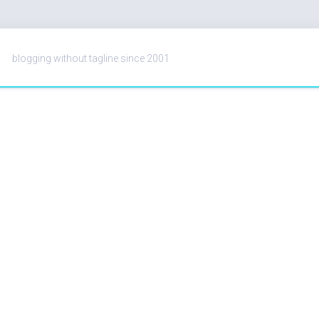
blogging without tagline since 2001