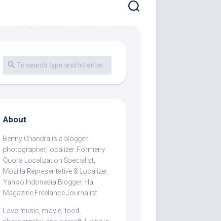
About
Benny Chandra
is a blogger,
photographer, localizer. Formerly
Quora Localization Specialist,
Mozilla Representative & Localizer,
Yahoo Indonesia Blogger, Hai
Magazine Freelance Journalist.
Love music, movie, food,