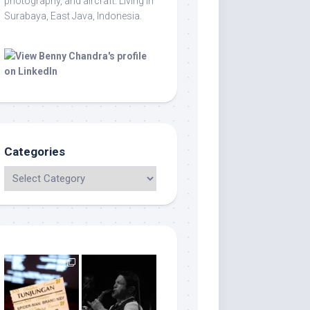
photography, and aircraft. Living in
Surabaya, East Java, Indonesia.
Categories