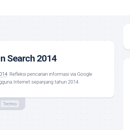
in Search 2014
2014
: Refleksi pencarian informasi via Google
gguna Internet sepanjang tahun 2014.
Techno