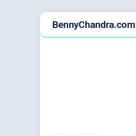
Skip
BennyChandra.com
to
content