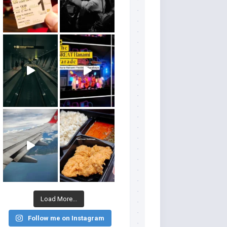
Load More...
Follow me on Instagram