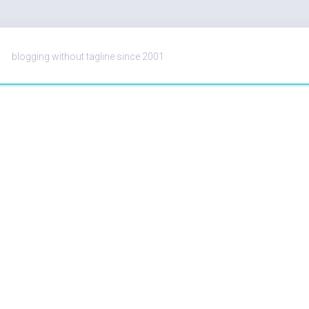
blogging without tagline since 2001