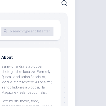
About
Benny Chandra
is a blogger,
photographer, localizer. Formerly
Quora Localization Specialist,
Mozilla Representative & Localizer,
Yahoo Indonesia Blogger, Hai
Magazine Freelance Journalist.
Love music, movie, food,