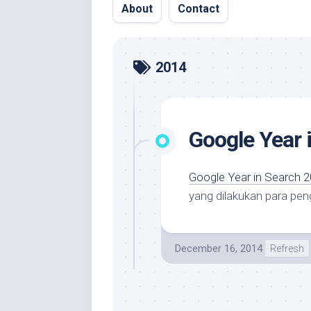
About
Contact
2014
Google Year 
Google Year in Search 
yang dilakukan para pen
December 16, 2014
Refresh