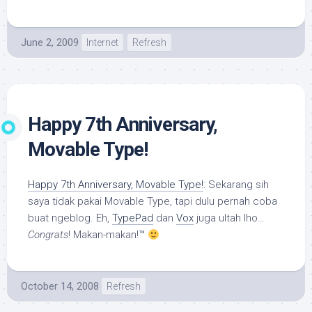
June 2, 2009
Internet
Refresh
Happy 7th Anniversary,
Movable Type!
Happy 7th Anniversary, Movable Type!
: Sekarang sih
saya tidak pakai Movable Type, tapi dulu pernah coba
buat ngeblog. Eh,
TypePad
dan
Vox
juga ultah lho…
Congrats
! Makan-makan!™
October 14, 2008
Refresh