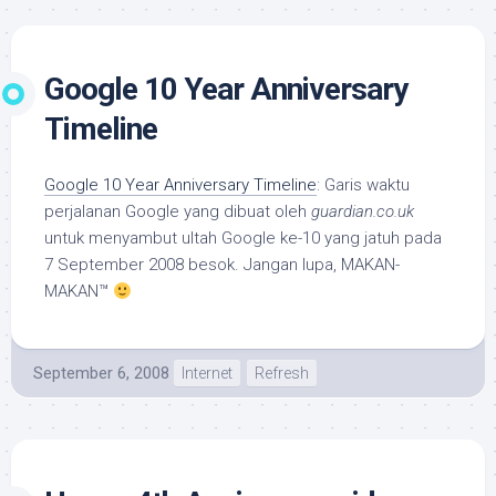
Google 10 Year Anniversary
Timeline
Google 10 Year Anniversary Timeline
: Garis waktu
perjalanan Google yang dibuat oleh
guardian.co.uk
untuk menyambut ultah Google ke-10 yang jatuh pada
7 September 2008 besok. Jangan lupa, MAKAN-
MAKAN™
September 6, 2008
Internet
Refresh