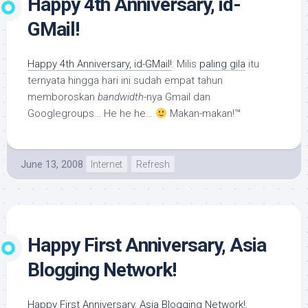
Happy 4th Anniversary, id-
GMail!
Happy 4th Anniversary, id-GMail!
: Milis
paling gila
itu
ternyata hingga hari ini sudah empat tahun
memboroskan
bandwidth
-nya Gmail dan
Googlegroups… He he he…
Makan-makan!™
June 13, 2008
Internet
Refresh
Happy First Anniversary, Asia
Blogging Network!
Happy First Anniversary, Asia Blogging Network!
: