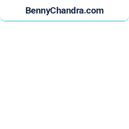
Skip
BennyChandra.com
to
content