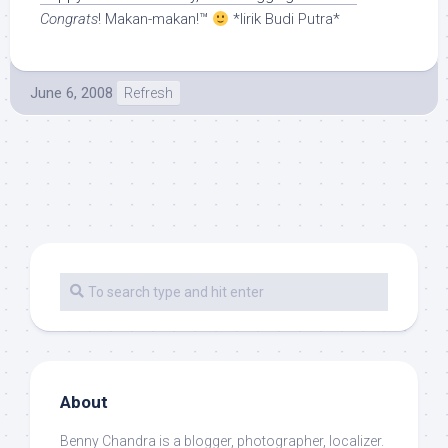
Congrats
! Makan-makan!™
*lirik Budi Putra*
June 6, 2008
Refresh
About
Benny Chandra
is a blogger, photographer, localizer.