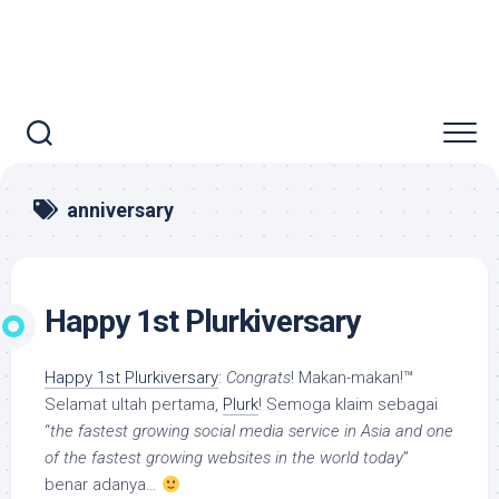
anniversary
Happy 1st Plurkiversary
Happy 1st Plurkiversary
:
Congrats
! Makan-makan!™
Selamat ultah pertama,
Plurk
! Semoga klaim sebagai
“
the fastest growing social media service in Asia and one
of the fastest growing websites in the world today
”
benar adanya…