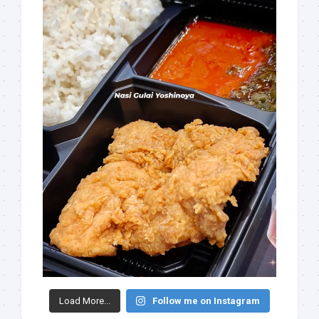
Load More...
Follow me on Instagram