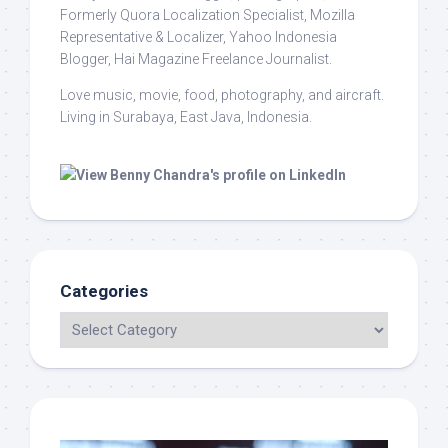
Formerly Quora Localization Specialist, Mozilla
Representative & Localizer, Yahoo Indonesia
Blogger, Hai Magazine Freelance Journalist.
Love music, movie, food, photography, and aircraft.
Living in Surabaya, East Java, Indonesia.
Categories