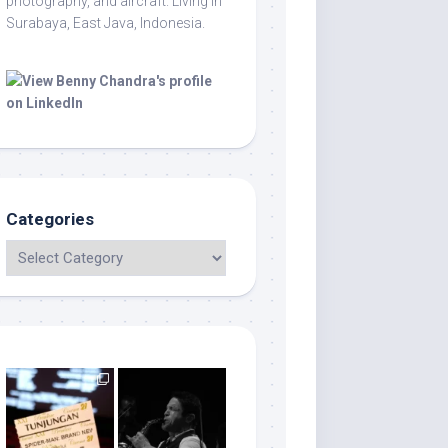
photography, and aircraft. Living in
Surabaya, East Java, Indonesia.
Categories