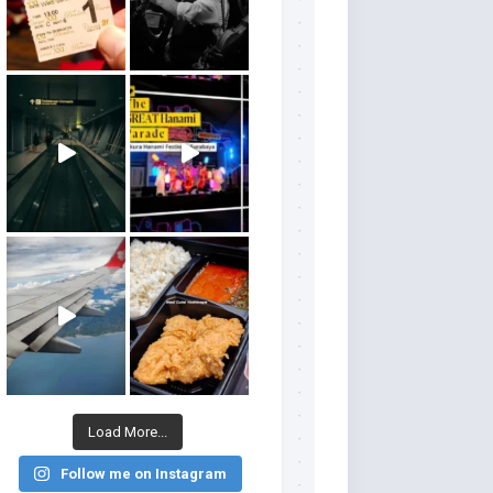
Load More...
Follow me on Instagram