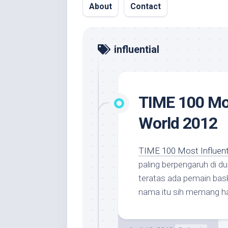
About
Contact
influential
TIME 100 Mos
World 2012
TIME 100 Most Influenti
paling berpengaruh di d
teratas ada pemain bas
nama itu sih memang ha