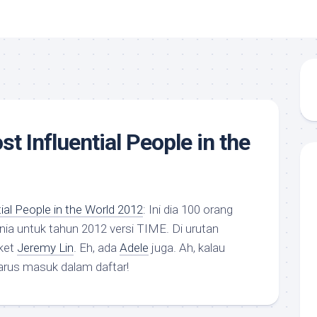
t Influential People in the
al People in the World 2012
: Ini dia 100 orang
unia untuk tahun 2012 versi TIME. Di urutan
ket
Jeremy Lin
. Eh, ada
Adele
juga. Ah, kalau
rus masuk dalam daftar!