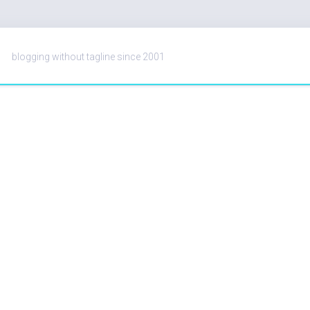
blogging without tagline since 2001