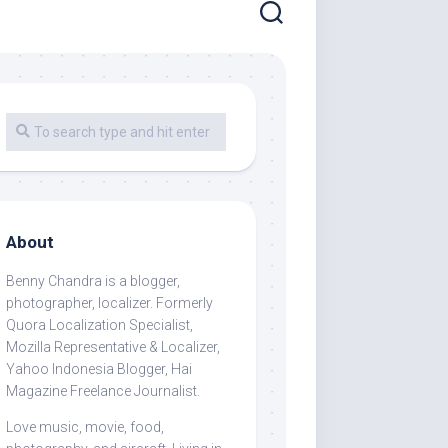
About
Benny Chandra
is a blogger,
photographer, localizer. Formerly
Quora Localization Specialist,
Mozilla Representative & Localizer,
Yahoo Indonesia Blogger, Hai
Magazine Freelance Journalist.
Love music, movie, food,