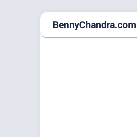
Skip
BennyChandra.com
to
content