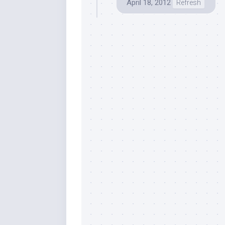
April 18, 2012
Refresh