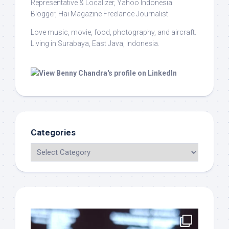
Representative & Localizer, Yahoo Indonesia
Blogger, Hai Magazine Freelance Journalist.
Love music, movie, food, photography, and aircraft.
Living in Surabaya, East Java, Indonesia.
Categories