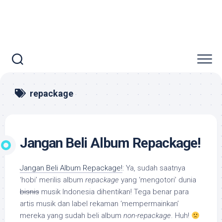
repackage
Jangan Beli Album Repackage!
Jangan Beli Album Repackage!
: Ya, sudah saatnya
‘hobi’ merilis album
repackage
yang ‘mengotori’ dunia
bisnis
musik Indonesia dihentikan! Tega benar para
artis musik dan label rekaman ‘mempermainkan’
mereka yang sudah beli album
non-repackage
. Huh!