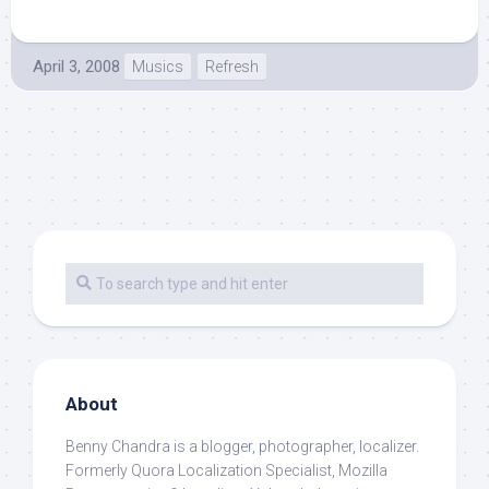
April 3, 2008
Musics
Refresh
About
Benny Chandra
is a blogger, photographer, localizer.
Formerly Quora Localization Specialist, Mozilla