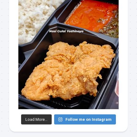
Load More...
Follow me on Instagram