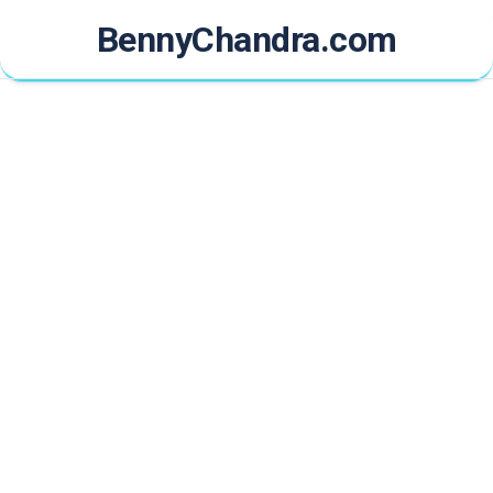
Skip
BennyChandra.com
to
content