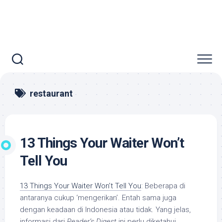
restaurant
13 Things Your Waiter Won’t
Tell You
13 Things Your Waiter Won’t Tell You
: Beberapa di
antaranya cukup ‘mengerikan’. Entah sama juga
dengan keadaan di Indonesia atau tidak. Yang jelas,
informasi dari
Reader’s Digest
ini perlu diketahui