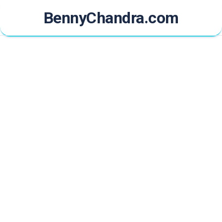
Skip
BennyChandra.com
to
content