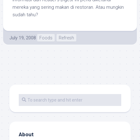
mereka yang sering makan di restoran. Atau mungkin
sudah tahu?
July 19, 2008
Foods
Refresh
About