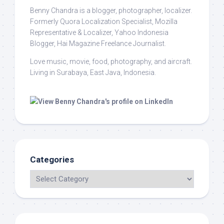
Benny Chandra
is a blogger, photographer, localizer.
Formerly Quora Localization Specialist, Mozilla
Representative & Localizer, Yahoo Indonesia
Blogger, Hai Magazine Freelance Journalist.
Love music, movie, food, photography, and aircraft.
Living in Surabaya, East Java, Indonesia.
Categories