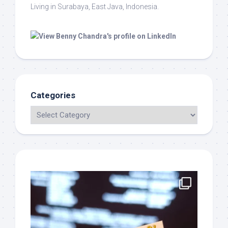
Living in Surabaya, East Java, Indonesia.
Categories