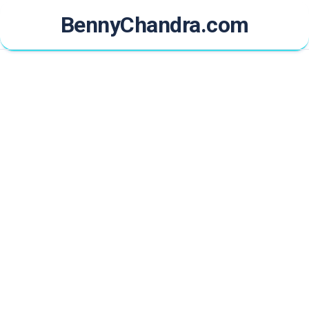
Skip
BennyChandra.com
to
content