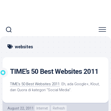
websites
TIME’s 50 Best Websites 2011
TIME’s 50 Best Websites 2011
: Eh, ada Google+, Klout,
dan Quora di kategori “Social Media”.
August 22, 2011
Internet
Refresh