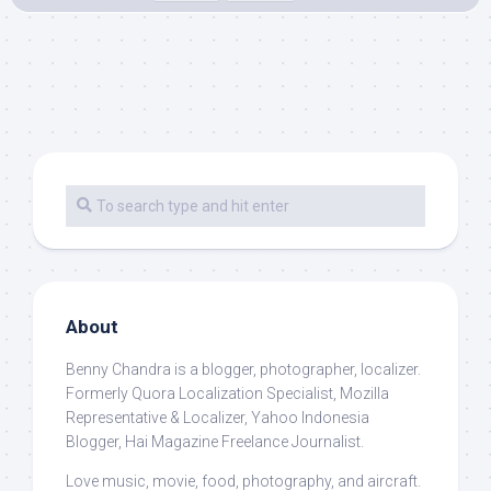
About
Benny Chandra
is a blogger, photographer, localizer.
Formerly Quora Localization Specialist, Mozilla
Representative & Localizer, Yahoo Indonesia
Blogger, Hai Magazine Freelance Journalist.
Love music, movie, food, photography, and aircraft.