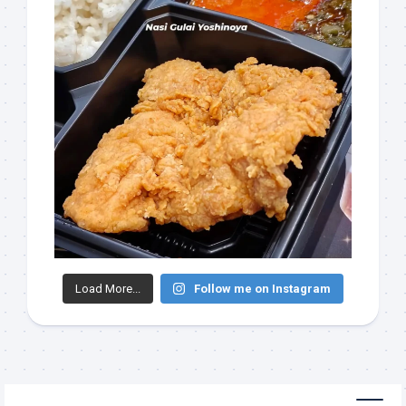
Load More...
Follow me on Instagram