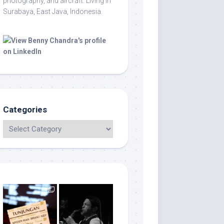
photography, and aircraft. Living in
Surabaya, East Java, Indonesia.
Categories