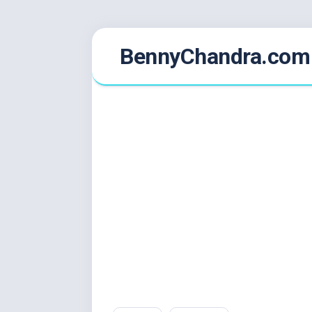
Skip
BennyChandra.com
to
content