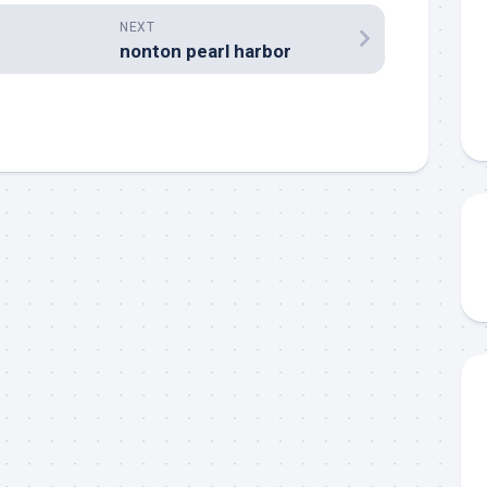
NEXT
nonton pearl harbor