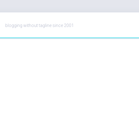
blogging without tagline since 2001