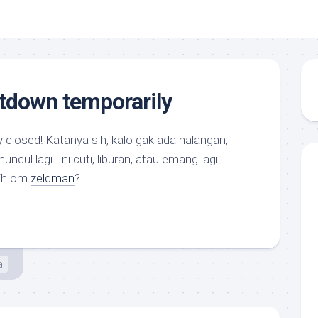
tdown temporarily
y closed! Katanya sih, kalo gak ada halangan,
cul lagi. Ini cuti, liburan, atau emang lagi
sih om
zeldman
?
a