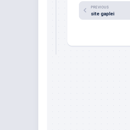
PREVIOUS
site gaplei