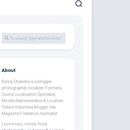
About
Benny Chandra
is a blogger,
photographer, localizer. Formerly
Quora Localization Specialist,
Mozilla Representative & Localizer,
Yahoo Indonesia Blogger, Hai
Magazine Freelance Journalist.
Love music, movie, food,