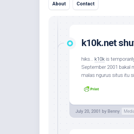
About
Contact
k10k.net shu
hiks…
k10k
is temporaril
September 2001 bakal mun
malas ngurus situs itu 
July 20, 2001
by
Benny
Medi