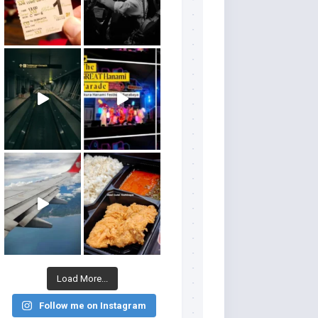
Load More...
Follow me on Instagram